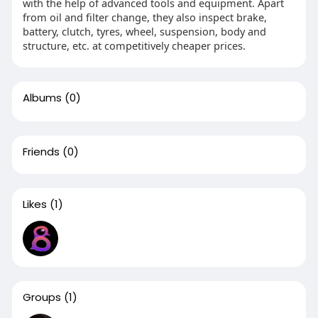
with the help of advanced tools and equipment. Apart
from oil and filter change, they also inspect brake,
battery, clutch, tyres, wheel, suspension, body and
structure, etc. at competitively cheaper prices.
Albums
(0)
Friends
(0)
Likes
(1)
Groups
(1)