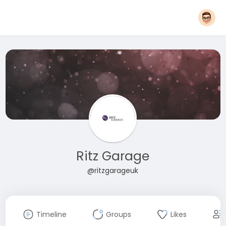
Ritz Garage
@ritzgarageuk
Timeline
Groups
Likes