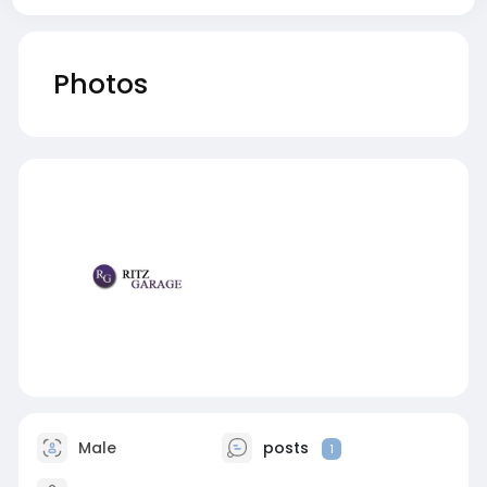
Photos
Male
posts
1