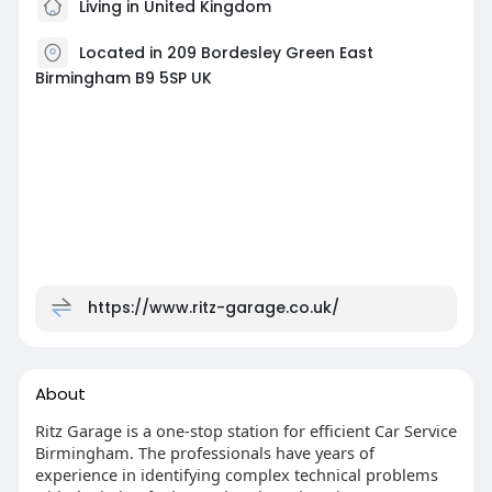
Living in United Kingdom
Located in 209 Bordesley Green East
Birmingham B9 5SP UK
https://www.ritz-garage.co.uk/
About
Ritz Garage is a one-stop station for efficient Car Service
Birmingham. The professionals have years of
experience in identifying complex technical problems