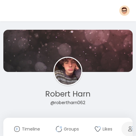
Robert Harn
@robertharn062
Timeline
Groups
Likes