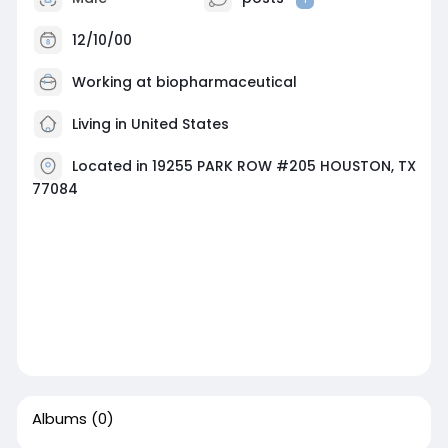
12/10/00
Working at
biopharmaceutical
Living in United States
Located in 19255 PARK ROW #205 HOUSTON, TX
77084
Albums
(0)