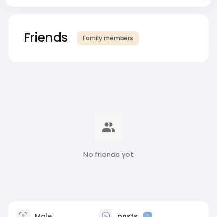
Friends
Family members
No friends yet
Male
posts
1