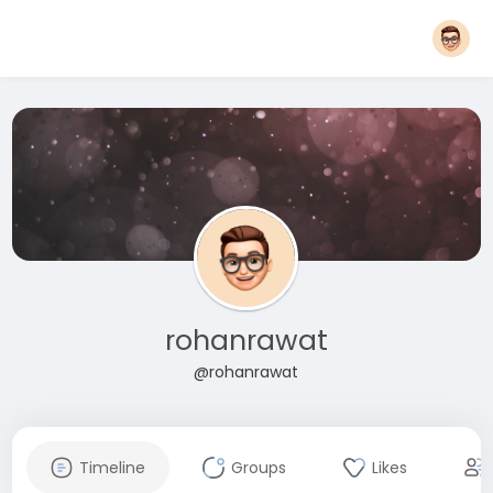
rohanrawat
@rohanrawat
Timeline
Groups
Likes