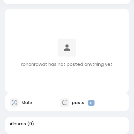
rohanrawat has not posted anything yet
Male
posts
0
Albums
(0)