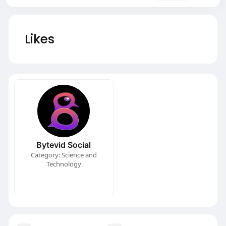
Likes
Bytevid Social
Category: Science and
Technology