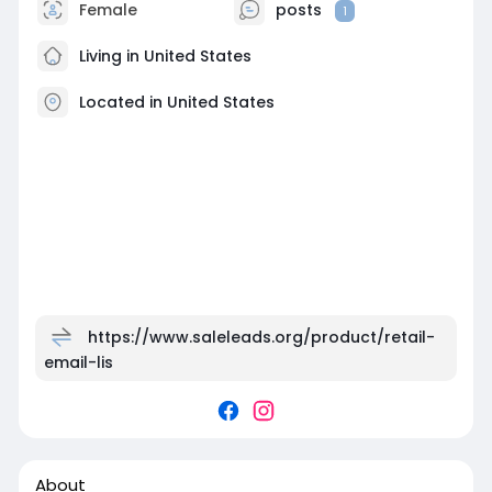
Female
posts
1
Living in United States
Located in United States
https://www.saleleads.org/product/retail-
email-lis
About