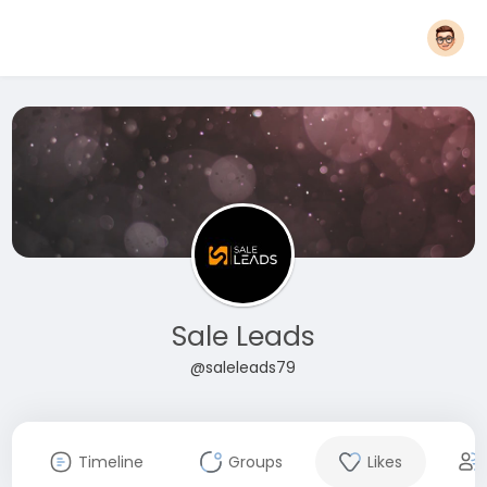
Sale Leads
@saleleads79
Timeline
Groups
Likes