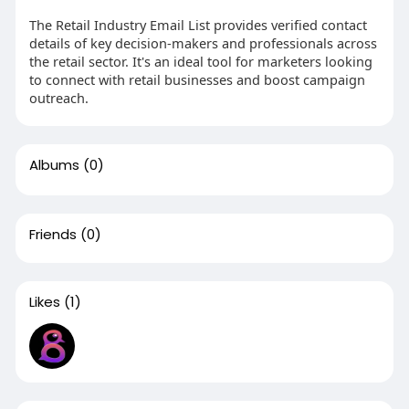
The Retail Industry Email List provides verified contact
details of key decision-makers and professionals across
the retail sector. It's an ideal tool for marketers looking
to connect with retail businesses and boost campaign
outreach.
Albums
(0)
Friends
(0)
Likes
(1)