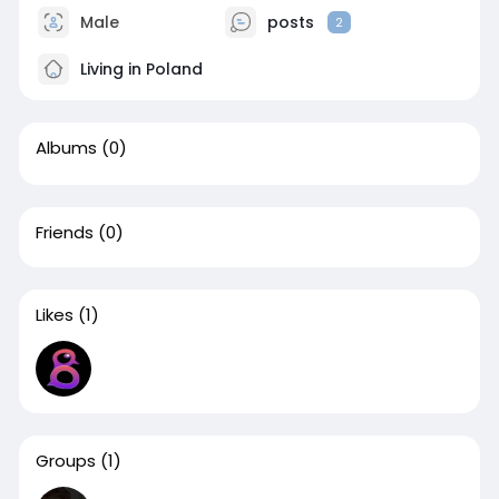
Male
posts
2
Living in Poland
Albums
(0)
Friends
(0)
Likes
(1)
Groups
(1)