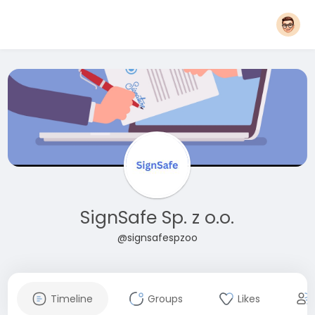
SignSafe Sp. z o.o.
@signsafespzoo
Timeline
Groups
Likes