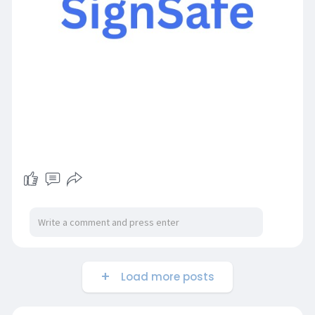
Load more posts