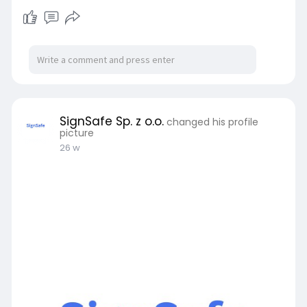
SignSafe Sp. z o.o.
changed his profile
picture
26 w