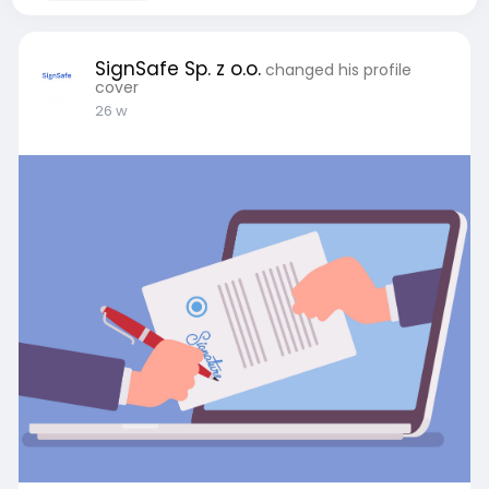
SignSafe Sp. z o.o.
changed his profile
cover
26 w