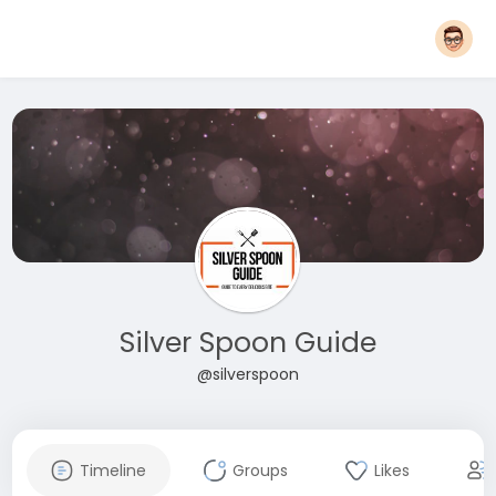
Silver Spoon Guide
@silverspoon
Timeline
Groups
Likes