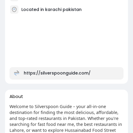
Located in karachi pakistan
https://silverspoonguide.com/
About
Welcome to Silverspoon Guide – your all-in-one
destination for finding the most delicious, affordable,
and top-rated restaurants in Pakistan. Whether you're
searching for fast food near me, the best restaurants in
Lahore, or want to explore Hussainabad Food Street