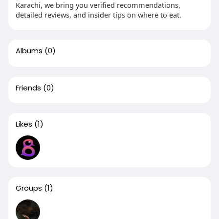
Karachi, we bring you verified recommendations,
detailed reviews, and insider tips on where to eat.
Albums
(0)
Friends
(0)
Likes
(1)
Groups
(1)