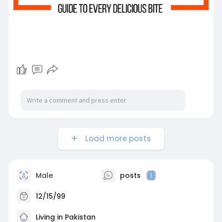
Load more posts
Male
posts
1
12/15/99
Living in Pakistan