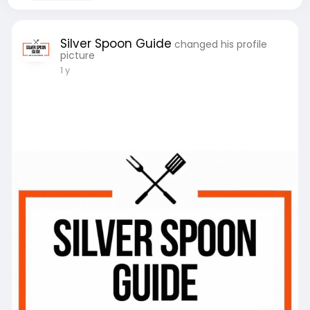
Silver Spoon Guide
changed his profile
picture
1 y