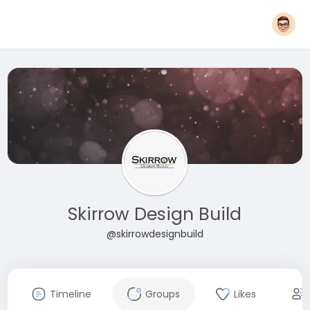
Skirrow Design Build
@skirrowdesignbuild
Timeline
Groups
Likes