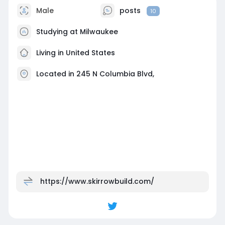
Male
posts
10
Studying at Milwaukee
Living in United States
Located in 245 N Columbia Blvd,
https://www.skirrowbuild.com/