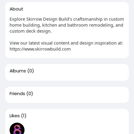
About
Explore Skirrow Design Build’s craftsmanship in custom
home building, kitchen and bathroom remodeling, and
custom deck design.
View our latest visual content and design inspiration at:
https://www.skirrowbuild.com
Albums
(0)
Friends
(0)
Likes
(1)