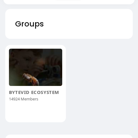
Groups
BYTEVID ECOSYSTEM
14924 Members