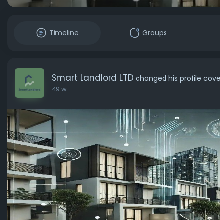
Timeline
Groups
Smart Landlord LTD
changed his profile cove
49 w