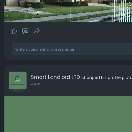
Smart Landlord LTD
changed his profile pict
49 w