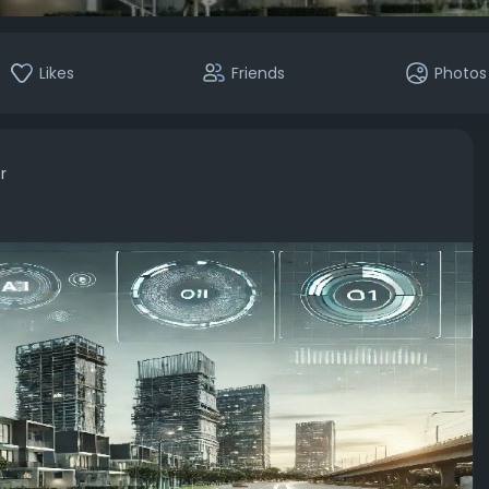
Likes
Friends
Photos
r