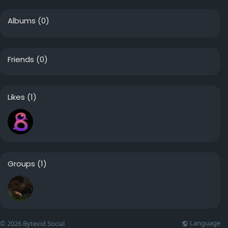
Albums
(0)
Friends
(0)
Likes
(1)
Groups
(1)
Language
© 2026 Bytevid Social