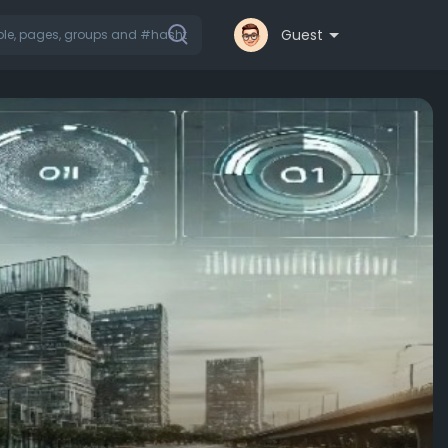
Guest