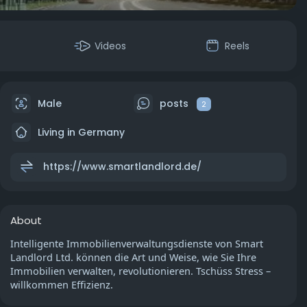
Videos
Reels
Male
posts
2
Living in Germany
https://www.smartlandlord.de/
About
Intelligente Immobilienverwaltungsdienste von Smart
Landlord Ltd. können die Art und Weise, wie Sie Ihre
Immobilien verwalten, revolutionieren. Tschüss Stress –
willkommen Effizienz.