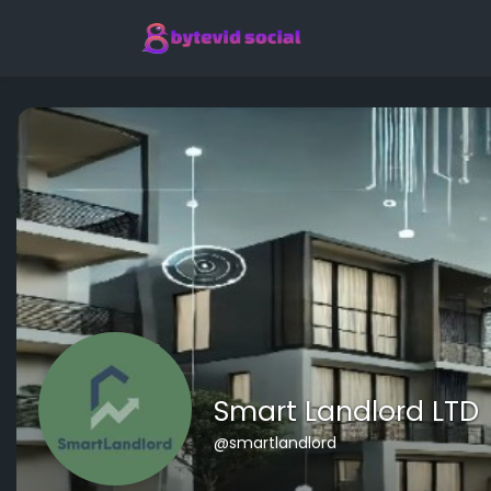
Smart Landlord LTD
@smartlandlord