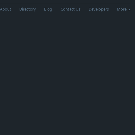
About
Directory
Blog
Contact Us
Developers
More