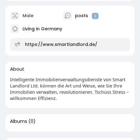
Male
posts
2
Living in Germany
https://www.smartlandlord.de/
About
Intelligente Immobilienverwaltungsdienste von Smart
Landlord Ltd. können die Art und Weise, wie Sie Ihre
Immobilien verwalten, revolutionieren. Tschüss Stress –
willkommen Effizienz.
Albums
(0)