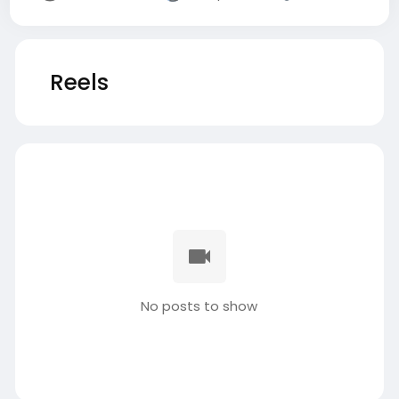
Reels
No posts to show