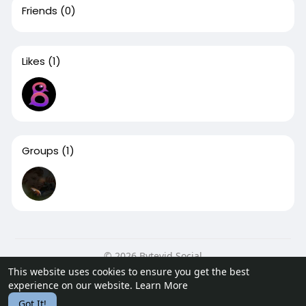
Friends
(0)
Likes
(1)
Groups
(1)
© 2026 Bytevid Social
This website uses cookies to ensure you get the best
Home
About
Contact Us
Privacy Policy
Terms of Use
experience on our website.
Learn More
Blog
Developers
Got It!