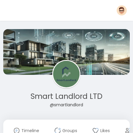
Smart Landlord LTD
@smartlandlord
Timeline
Groups
Likes