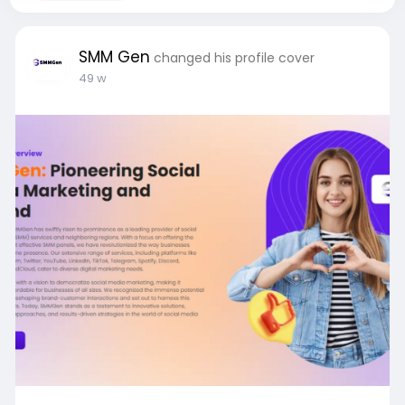
SMM Gen
changed his profile cover
49 w