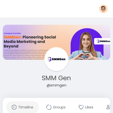
SMM Gen
@smmgen
Timeline
Groups
Likes