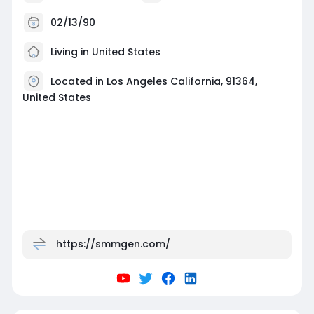
02/13/90
Living in United States
Located in Los Angeles California, 91364,
United States
https://smmgen.com/