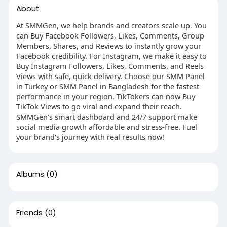
About
At SMMGen, we help brands and creators scale up. You
can Buy Facebook Followers, Likes, Comments, Group
Members, Shares, and Reviews to instantly grow your
Facebook credibility. For Instagram, we make it easy to
Buy Instagram Followers, Likes, Comments, and Reels
Views with safe, quick delivery. Choose our SMM Panel
in Turkey or SMM Panel in Bangladesh for the fastest
performance in your region. TikTokers can now Buy
TikTok Views to go viral and expand their reach.
SMMGen’s smart dashboard and 24/7 support make
social media growth affordable and stress-free. Fuel
your brand's journey with real results now!
Albums
(0)
Friends
(0)