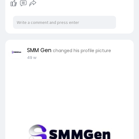
SMM Gen
changed his profile picture
49 w