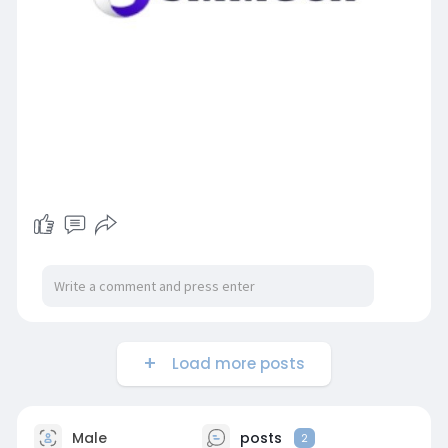
Load more posts
Male
posts
2