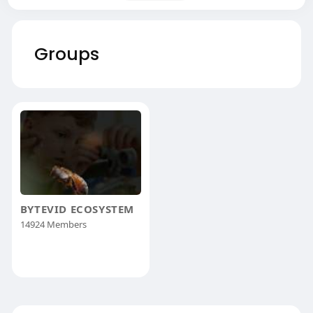
Groups
BYTEVID ECOSYSTEM
14924 Members