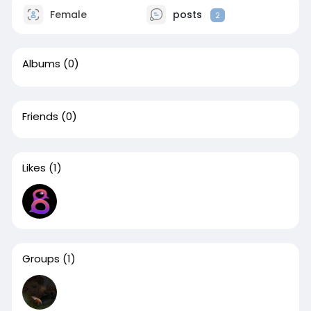
Female
posts
2
Albums
(0)
Friends
(0)
Likes
(1)
Groups
(1)