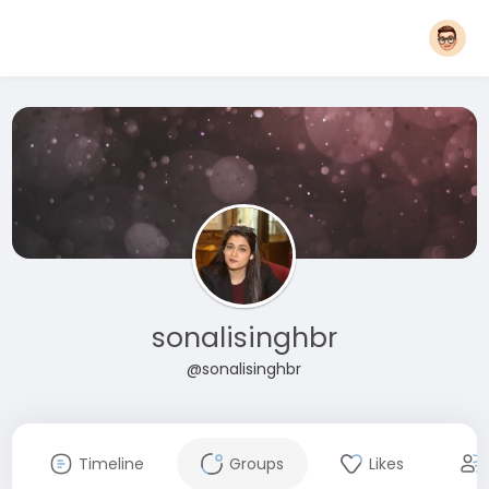
sonalisinghbr
@sonalisinghbr
Timeline
Groups
Likes