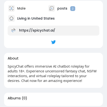
Male
posts
2
Living in United States
https://spicychat.ai/
About
SpicyChat offers immersive AI chatbot roleplay for
adults 18+. Experience uncensored fantasy chat, NSFW
interactions, and virtual roleplay tailored to your
desires. Chat now for an amazing experience!
Albums
(0)