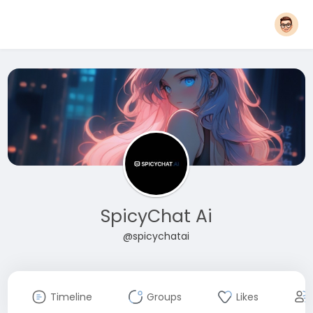
SpicyChat Ai
@spicychatai
Timeline
Groups
Likes