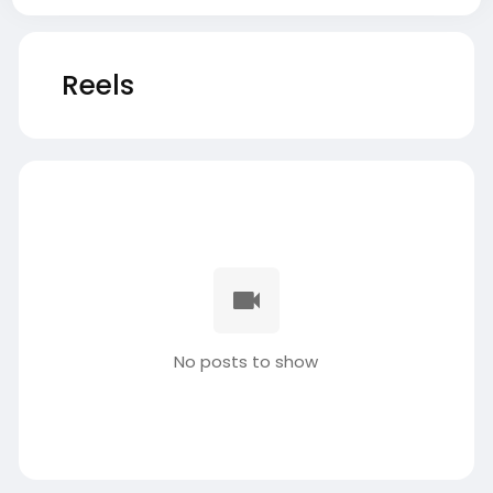
Reels
No posts to show