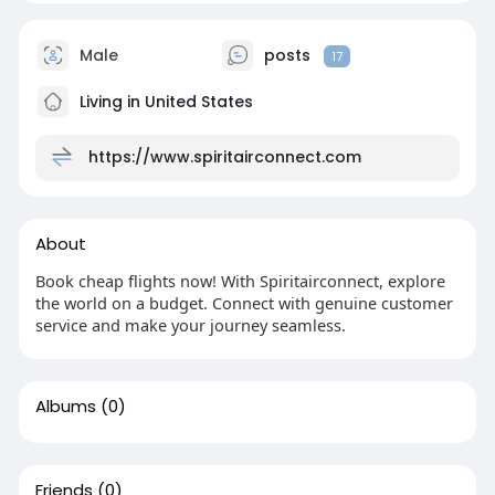
Male
posts
17
Living in United States
https://www.spiritairconnect.com
About
Book cheap flights now! With Spiritairconnect, explore
the world on a budget. Connect with genuine customer
service and make your journey seamless.
Albums
(0)
Friends
(0)