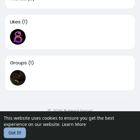
Likes
(1)
Groups
(1)
© 2026 Bytevid Social
This website uses cookies to ensure you get the best
Home
About
Contact Us
Privacy Policy
Terms of Use
experience on our website.
Learn More
Blog
Developers
Got It!
Language