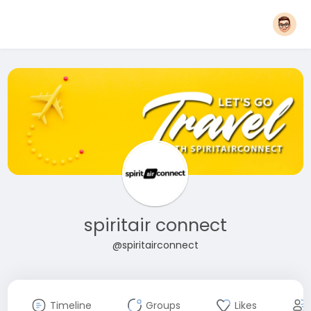
spiritair connect
@spiritairconnect
Timeline
Groups
Likes