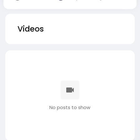
Videos
No posts to show