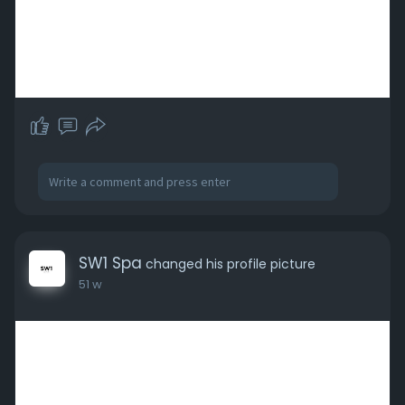
SW1 Spa
changed his profile picture
51 w