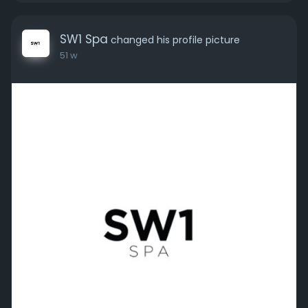
SW1 Spa
changed his profile picture
51 w