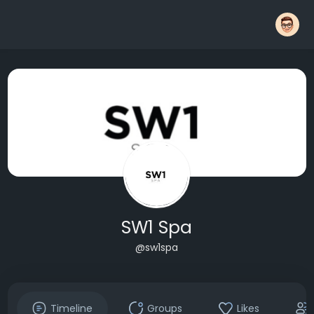
SW1 Spa
@sw1spa
Timeline
Groups
Likes