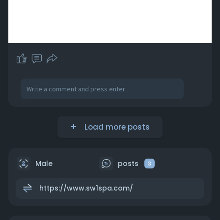
Load more posts
Male
posts
3
https://www.sw1spa.com/