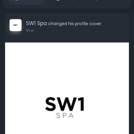
SW1 Spa
changed his profile cover
51 w