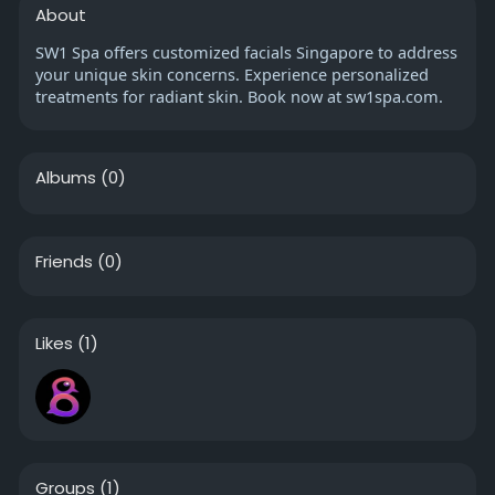
About
SW1 Spa offers customized facials Singapore to address
your unique skin concerns. Experience personalized
treatments for radiant skin. Book now at sw1spa.com.
Albums
(0)
Friends
(0)
Likes
(1)
Groups
(1)