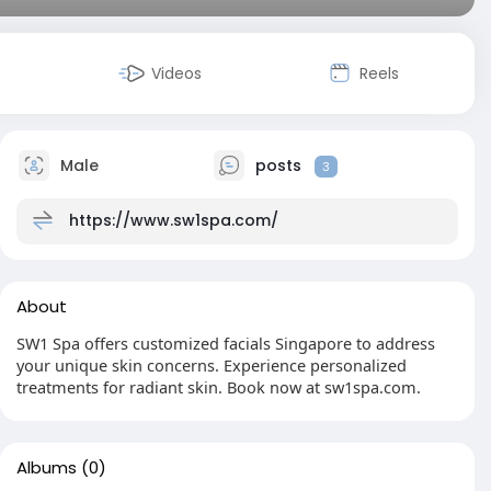
Videos
Reels
Male
posts
3
https://www.sw1spa.com/
About
SW1 Spa offers customized facials Singapore to address
your unique skin concerns. Experience personalized
treatments for radiant skin. Book now at sw1spa.com.
Albums
(0)