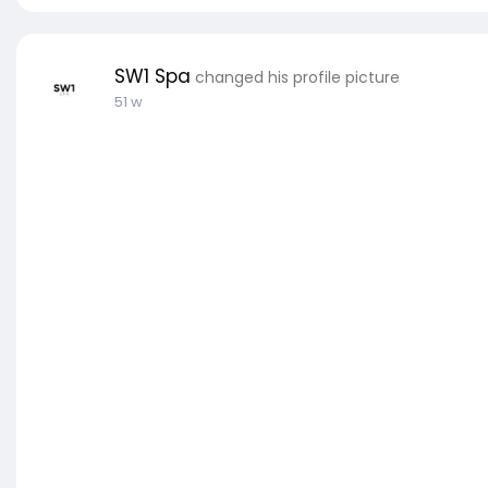
SW1 Spa
changed his profile picture
51 w