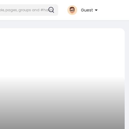
Guest