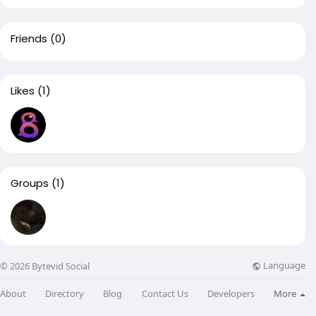
Friends
(0)
Likes
(1)
Groups
(1)
Language
© 2026 Bytevid Social
About
Directory
Blog
Contact Us
Developers
More