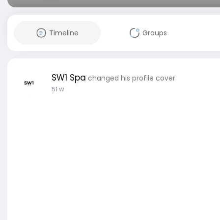
Timeline
Groups
SW1 Spa
changed his profile cover
51 w