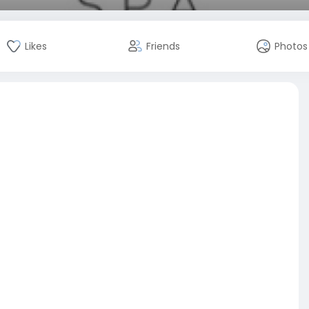
Likes
Friends
Photos