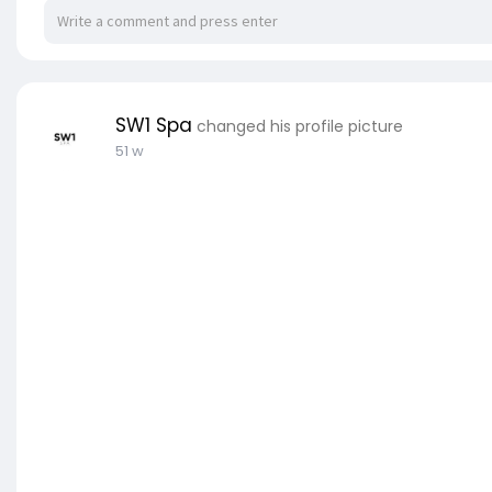
SW1 Spa
changed his profile picture
51 w