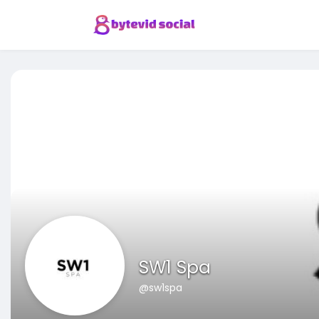
SW1 Spa
@sw1spa