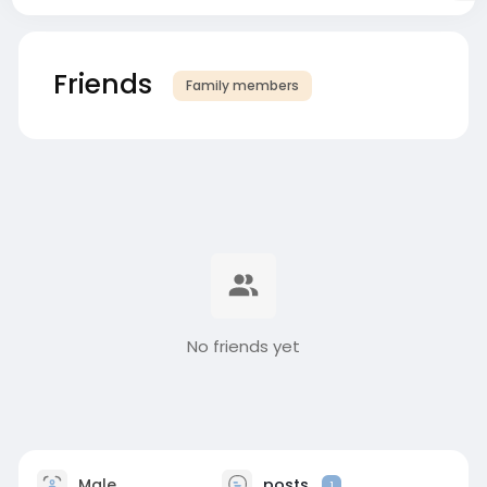
Friends
Family members
No friends yet
Male
posts
1