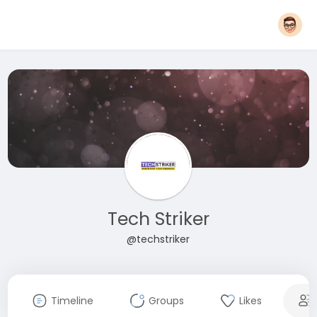
Tech Striker
@techstriker
Timeline
Groups
Likes