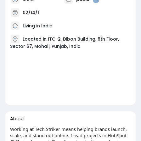
02/14/11
Living in India
Located in ITC-2, Dibon Building, 6th Floor,
Sector 67, Mohali, Punjab, India
About
Working at Tech Striker means helping brands launch,
scale, and stand out online. I lead projects in HubSpot