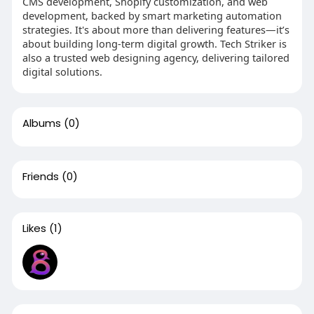
CMS development, Shopify customization, and web
development, backed by smart marketing automation
strategies. It's about more than delivering features—it’s
about building long-term digital growth. Tech Striker is
also a trusted web designing agency, delivering tailored
digital solutions.
Albums
(0)
Friends
(0)
Likes
(1)