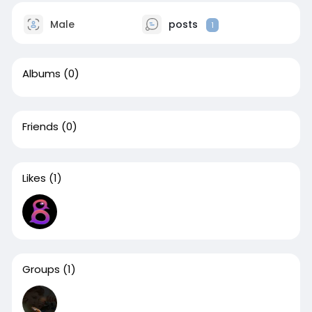
Male
posts
1
Albums
(0)
Friends
(0)
Likes
(1)
Groups
(1)