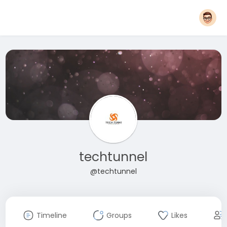
techtunnel
@techtunnel
Timeline
Groups
Likes