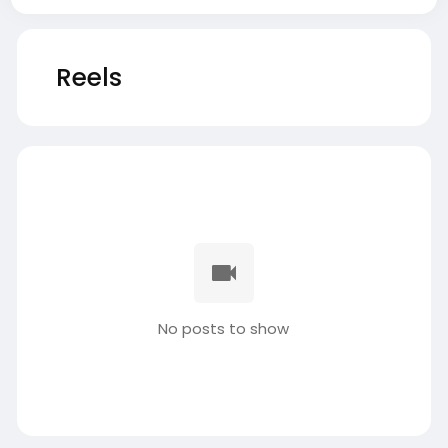
Reels
No posts to show