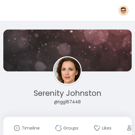
Serenity Johnston
@tgg167448
Timeline
Groups
Likes