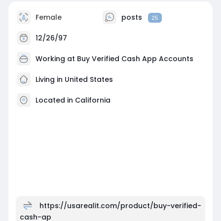
Female
posts
25
12/26/97
Working at
Buy Verified Cash App Accounts
Living in United States
Located in California
https://usarealit.com/product/buy-verified-
cash-ap