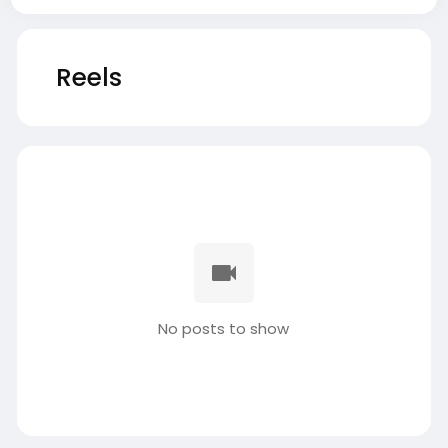
Reels
No posts to show