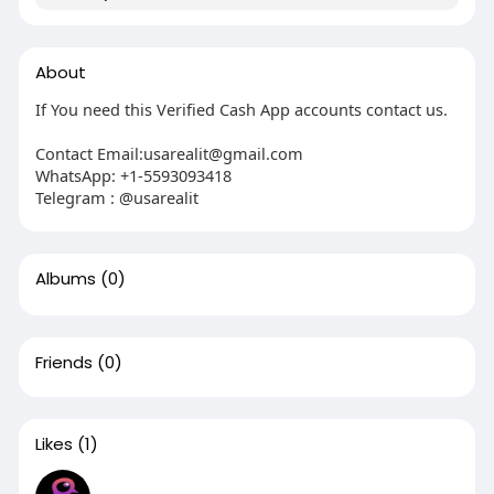
About
If You need this Verified Cash App accounts contact us.
Contact Email:usarealit@gmail.com
WhatsApp: +1-5593093418
Telegram : @usarealit
Albums
(0)
Friends
(0)
Likes
(1)