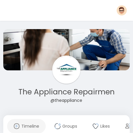
The Appliance Repairmen
@theappliance
Timeline
Groups
Likes