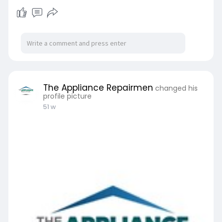
The Appliance Repairmen
changed his
profile picture
51 w