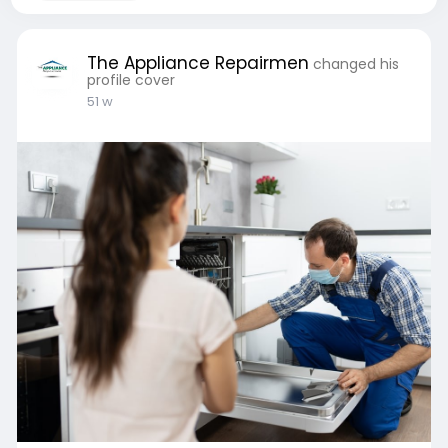
The Appliance Repairmen
changed his
profile cover
51 w