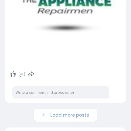
Load more posts