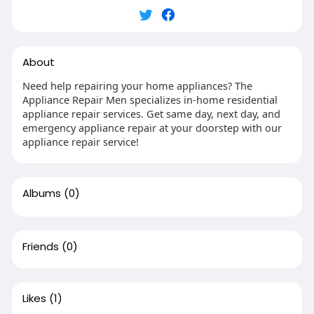
About
Need help repairing your home appliances? The
Appliance Repair Men specializes in-home residential
appliance repair services. Get same day, next day, and
emergency appliance repair at your doorstep with our
appliance repair service!
Albums
(0)
Friends
(0)
Likes
(1)