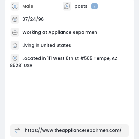
Male
posts
2
07/24/96
Working at Appliance Repairmen
Living in United States
Located in 111 West 6th st #505 Tempe, AZ
85281 USA
https://www.theappliancerepairmen.com/