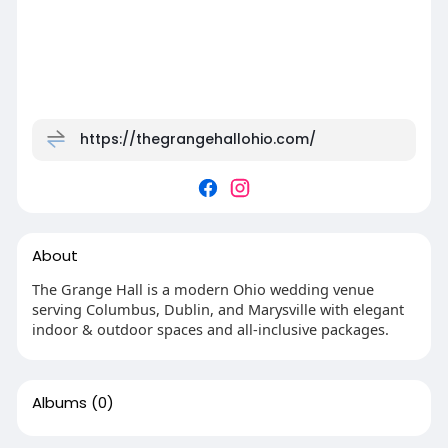
https://thegrangehallohio.com/
About
The Grange Hall is a modern Ohio wedding venue
serving Columbus, Dublin, and Marysville with elegant
indoor & outdoor spaces and all-inclusive packages.
Albums
(0)