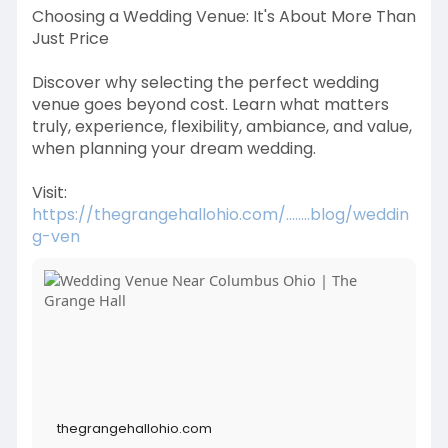
Choosing a Wedding Venue: It's About More Than
Just Price
Discover why selecting the perfect wedding
venue goes beyond cost. Learn what matters
truly, experience, flexibility, ambiance, and value,
when planning your dream wedding.
Visit:
https://thegrangehallohio.com/........blog/weddin
g-ven
thegrangehallohio.com