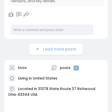
vendors, and key details.
Load more posts
Male
posts
6
Living in United States
Located in 31378 State Route 37 Richwood
Ohio 43344 USA