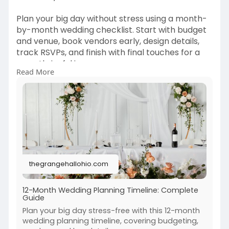
Plan your big day without stress using a month-
by-month wedding checklist. Start with budget
and venue, book vendors early, design details,
track RSVPs, and finish with final touches for a
smooth, joyful journey.
Read More
Read More:
https://thegrangehallohio.com/....blog/12-
month-weddin
thegrangehallohio.com
12-Month Wedding Planning Timeline: Complete
Guide
Plan your big day stress-free with this 12-month
wedding planning timeline, covering budgeting,