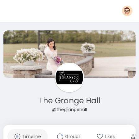
The Grange Hall
@thegrangehall
Timeline
Groups
Likes