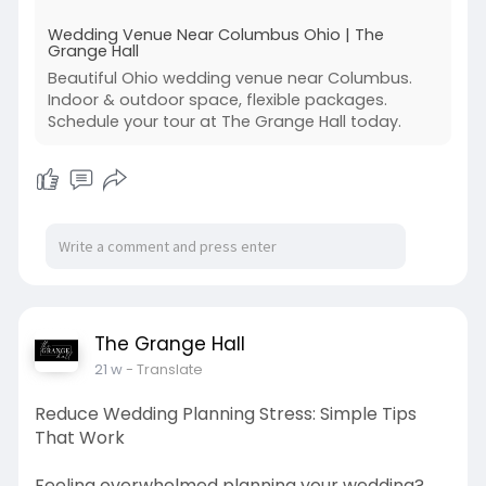
Wedding Venue Near Columbus Ohio | The
Grange Hall
Beautiful Ohio wedding venue near Columbus.
Indoor & outdoor space, flexible packages.
Schedule your tour at The Grange Hall today.
The Grange Hall
21 w
- Translate
Reduce Wedding Planning Stress: Simple Tips
That Work
Feeling overwhelmed planning your wedding?