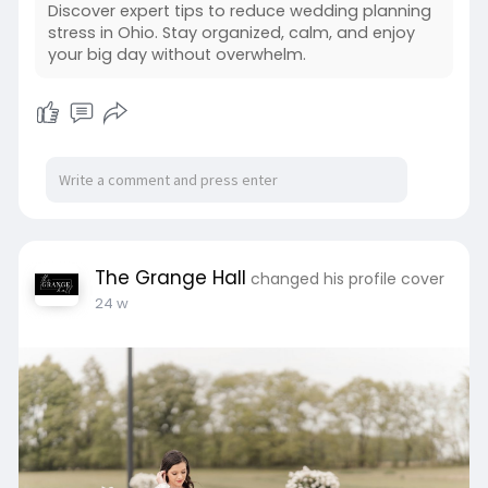
Discover expert tips to reduce wedding planning
stress in Ohio. Stay organized, calm, and enjoy
your big day without overwhelm.
The Grange Hall
changed his profile cover
24 w