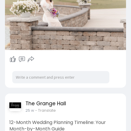
The Grange Hall
25 w
- Translate
12-Month Wedding Planning Timeline: Your
Month-by-Month Guide