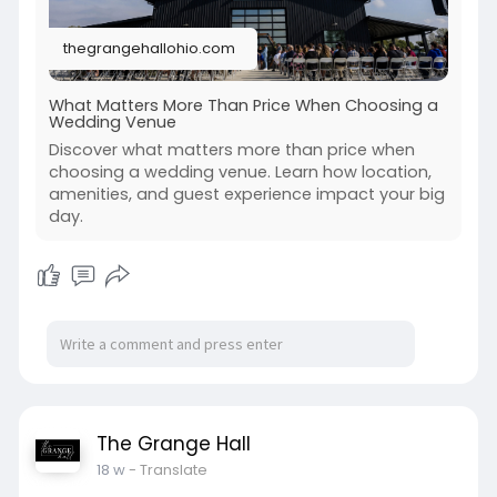
thegrangehallohio.com
What Matters More Than Price When Choosing a
Wedding Venue
Discover what matters more than price when
choosing a wedding venue. Learn how location,
amenities, and guest experience impact your big
day.
The Grange Hall
18 w
- Translate