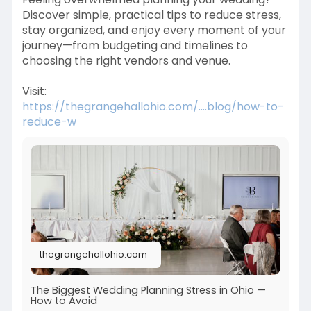
Discover simple, practical tips to reduce stress,
stay organized, and enjoy every moment of your
journey—from budgeting and timelines to
choosing the right vendors and venue.
Visit:
https://thegrangehallohio.com/....blog/how-to-
reduce-w
thegrangehallohio.com
The Biggest Wedding Planning Stress in Ohio —
How to Avoid