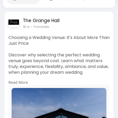
The Grange Hall
18 w
- Translate
Choosing a Wedding Venue: It's About More Than
Just Price
Discover why selecting the perfect wedding
venue goes beyond cost. Learn what matters
truly, experience, flexibility, ambiance, and value,
when planning your dream wedding.
Read More
Visit:
https://thegrangehallohio.com/....blog/wedding-
venue-m