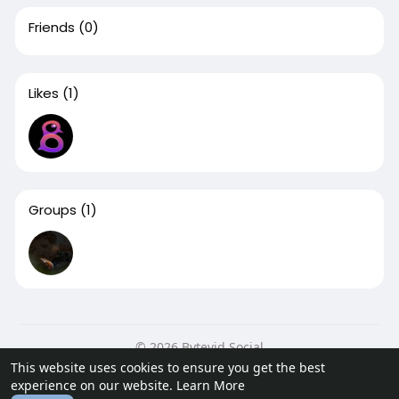
Friends
(0)
Likes
(1)
Groups
(1)
© 2026 Bytevid Social
This website uses cookies to ensure you get the best
Home
About
Contact Us
Privacy Policy
Terms of Use
experience on our website.
Learn More
Blog
Developers