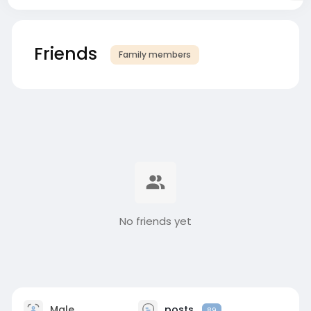
Friends
Family members
No friends yet
Male
posts
89