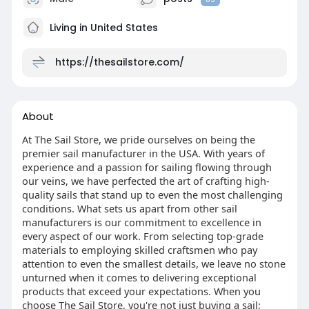
Living in United States
https://thesailstore.com/
About
At The Sail Store, we pride ourselves on being the
premier sail manufacturer in the USA. With years of
experience and a passion for sailing flowing through
our veins, we have perfected the art of crafting high-
quality sails that stand up to even the most challenging
conditions. What sets us apart from other sail
manufacturers is our commitment to excellence in
every aspect of our work. From selecting top-grade
materials to employing skilled craftsmen who pay
attention to even the smallest details, we leave no stone
unturned when it comes to delivering exceptional
products that exceed your expectations. When you
choose The Sail Store, you're not just buying a sail;