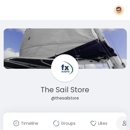
The Sail Store
@thesailstore
Timeline
Groups
Likes