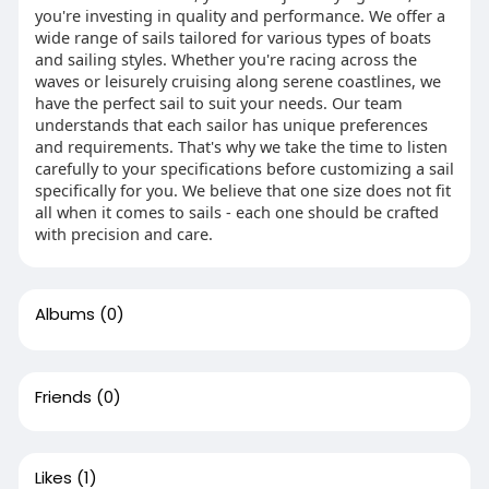
you're investing in quality and performance. We offer a
wide range of sails tailored for various types of boats
and sailing styles. Whether you're racing across the
waves or leisurely cruising along serene coastlines, we
have the perfect sail to suit your needs. Our team
understands that each sailor has unique preferences
and requirements. That's why we take the time to listen
carefully to your specifications before customizing a sail
specifically for you. We believe that one size does not fit
all when it comes to sails - each one should be crafted
with precision and care.
Albums
(0)
Friends
(0)
Likes
(1)