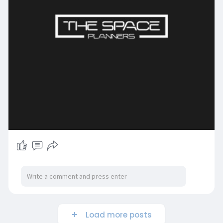
Load more posts