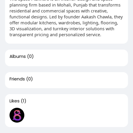
planning firm based in Mohali, Punjab that transforms
residential and commercial spaces with creative,
functional designs. Led by founder Aakash Chawla, they
offer modular kitchens, wardrobes, lighting, flooring,
3D visualization, and turnkey interior solutions with
transparent pricing and personalized service.
Albums
(0)
Friends
(0)
Likes
(1)