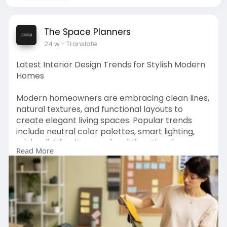
The Space Planners
24 w
- Translate
Latest Interior Design Trends for Stylish Modern
Homes
Modern homeowners are embracing clean lines,
natural textures, and functional layouts to
create elegant living spaces. Popular trends
include neutral color palettes, smart lighting,
minimalist furniture, and multifunctional rooms.
Read More
Sustainable materials like wood, stone, and eco-
friendly fabrics are also gaining attention. These
elements help achieve the best interior design
for home by balancing comfort and style.
Accent walls, modular storage, and open layouts
enhance both aesthetics and usability.
Professional designers like The Space Planners