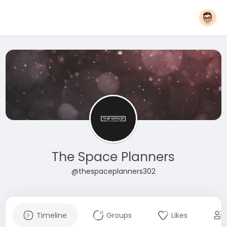
The Space Planners
@thespaceplanners302
Timeline
Groups
Likes