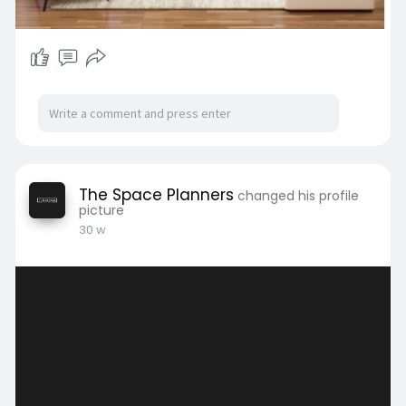
#interiordesigncompany
#spaceplanning
#luxuryinteriors
#moderninteriors
#residentialinteriors
#commercialinteriors
The Space Planners
changed his profile
picture
30 w