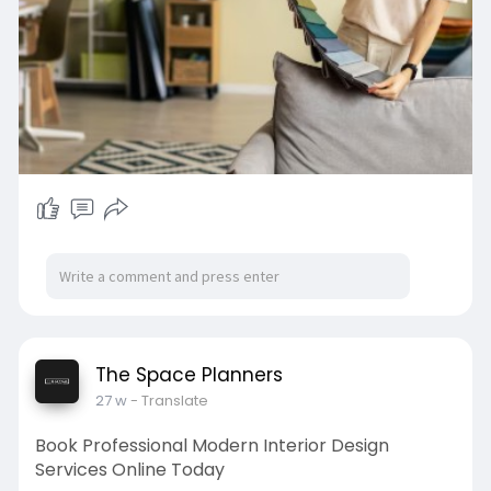
focus on personalized solutions that reflect
lifestyle needs while maintaining modern appeal,
ensuring every home feels stylish, practical, and
welcoming.
Visit:
https://www.thespaceplanners.com/
#thespaceplanners
#homeinteriors
#interiordesign
The Space Planners
27 w
- Translate
Book Professional Modern Interior Design
Services Online Today