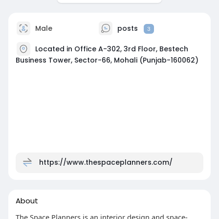
Male
posts
3
Located in Office A-302, 3rd Floor, Bestech
Business Tower, Sector-66, Mohali (Punjab-160062)
https://www.thespaceplanners.com/
About
The Space Planners is an interior design and space-