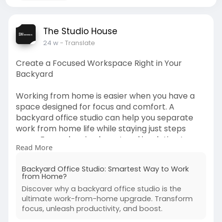
The Studio House
24 w
- Translate
Create a Focused Workspace Right in Your
Backyard
Working from home is easier when you have a
space designed for focus and comfort. A
backyard office studio can help you separate
work from home life while staying just steps
away. From planning layout and insulation to
Read More
choosing lighting and décor, there are simple
ways to make it both productive and cozy. If
Backyard Office Studio: Smartest Way to Work
you’re exploring ways to upgrade your remote
from Home?
work setup, this friendly guide walks you through
Discover why a backyard office studio is the
smart ideas to build a workspace that truly
ultimate work-from-home upgrade. Transform
works for you.
focus, unleash productivity, and boost.
Learn more: