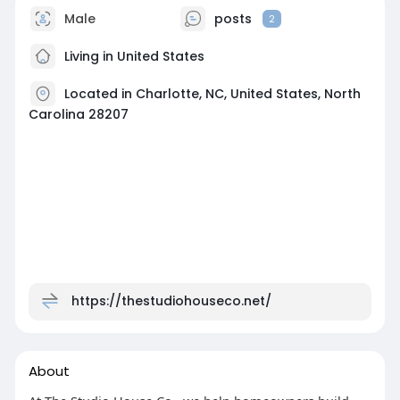
Male
posts
2
Living in United States
Located in Charlotte, NC, United States, North
Carolina 28207
https://thestudiohouseco.net/
About