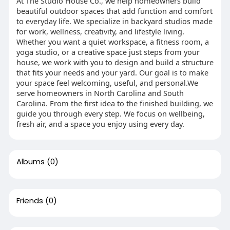
At The Studio House Co., we help homeowners build
beautiful outdoor spaces that add function and comfort
to everyday life. We specialize in backyard studios made
for work, wellness, creativity, and lifestyle living.
Whether you want a quiet workspace, a fitness room, a
yoga studio, or a creative space just steps from your
house, we work with you to design and build a structure
that fits your needs and your yard. Our goal is to make
your space feel welcoming, useful, and personal.We
serve homeowners in North Carolina and South
Carolina. From the first idea to the finished building, we
guide you through every step. We focus on wellbeing,
fresh air, and a space you enjoy using every day.
Albums
(0)
Friends
(0)