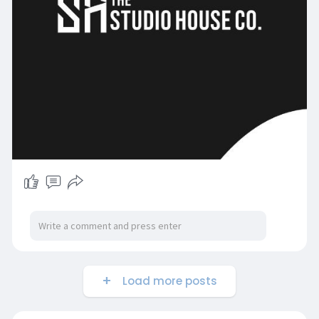
Load more posts