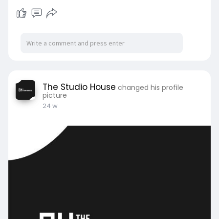
https://clicktowrite.com/backy....ard-office-
studio-sm
The Studio House
changed his profile
picture
24 w