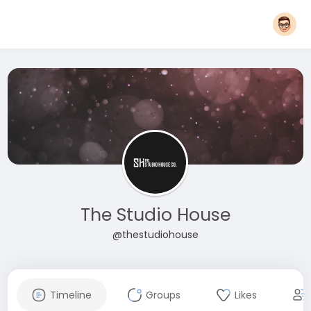
The Studio House
@thestudiohouse
Timeline
Groups
Likes