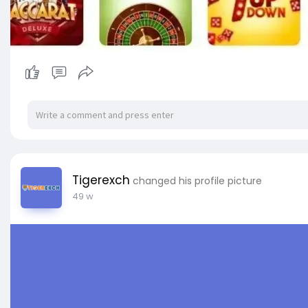
Tigerexch
changed his profile picture
49 w