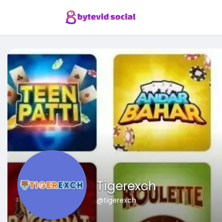
Tigerexch
@tigerexch