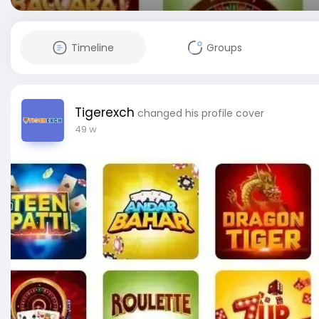
Timeline
Groups
Tigerexch
changed his profile cover
49 w