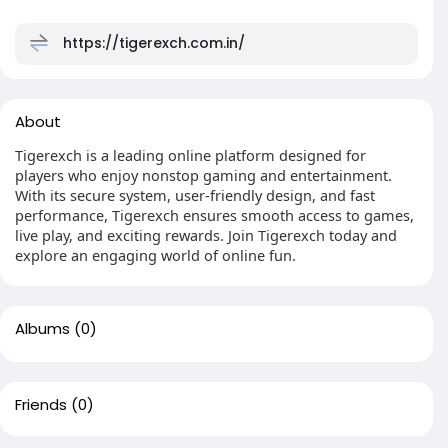
https://tigerexch.com.in/
About
Tigerexch is a leading online platform designed for
players who enjoy nonstop gaming and entertainment.
With its secure system, user-friendly design, and fast
performance, Tigerexch ensures smooth access to games,
live play, and exciting rewards. Join Tigerexch today and
explore an engaging world of online fun.
Albums
(0)
Friends
(0)