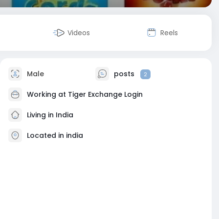
Videos
Reels
Male
posts
2
Working at
Tiger Exchange Login
Living in India
Located in india