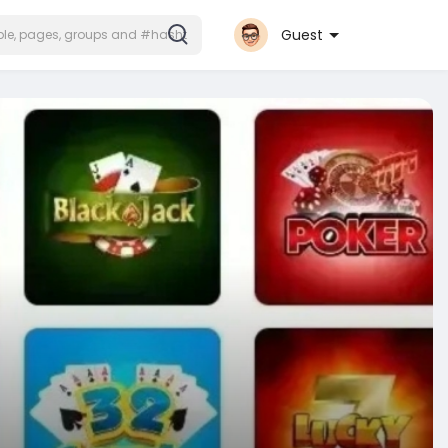
Guest