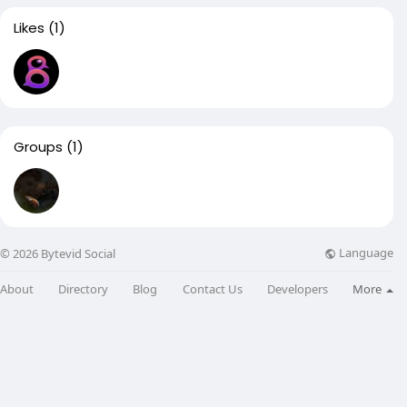
Likes
(1)
Groups
(1)
Language
© 2026 Bytevid Social
About
Directory
Blog
Contact Us
Developers
More