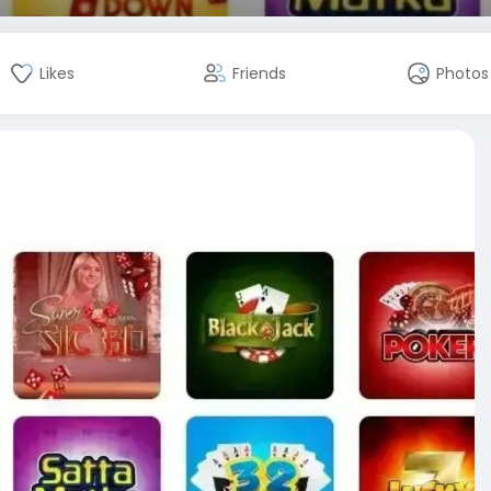
Likes
Friends
Photos