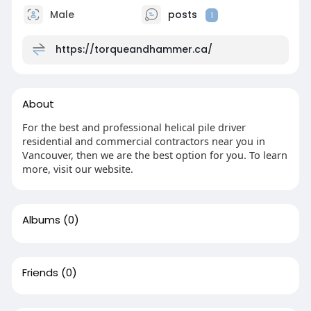
Male
posts
1
https://torqueandhammer.ca/
About
For the best and professional helical pile driver
residential and commercial contractors near you in
Vancouver, then we are the best option for you. To learn
more, visit our website.
Albums
(0)
Friends
(0)