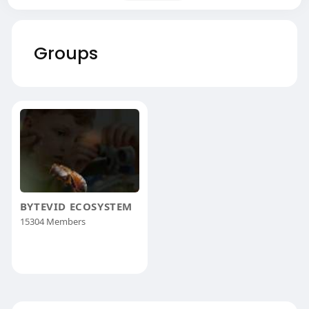
Groups
BYTEVID ECOSYSTEM
15304 Members