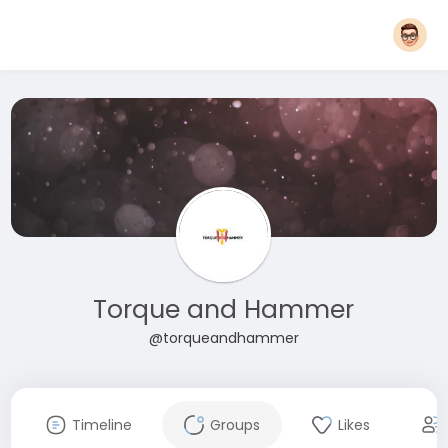
Torque and Hammer
@torqueandhammer
Timeline
Groups
Likes