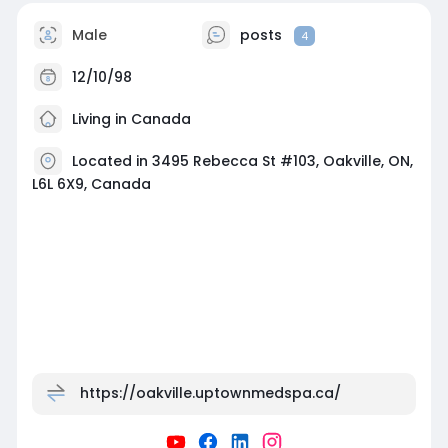
Male
posts
4
12/10/98
Living in Canada
Located in 3495 Rebecca St #103, Oakville, ON,
L6L 6X9, Canada
https://oakville.uptownmedspa.ca/