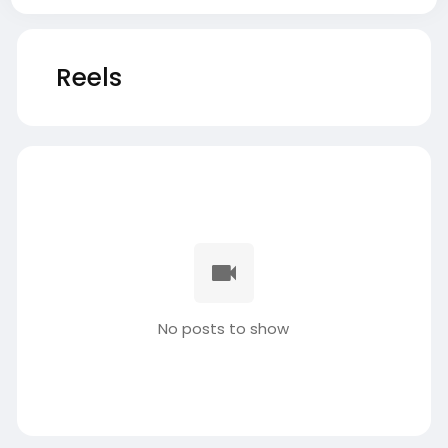
Reels
No posts to show