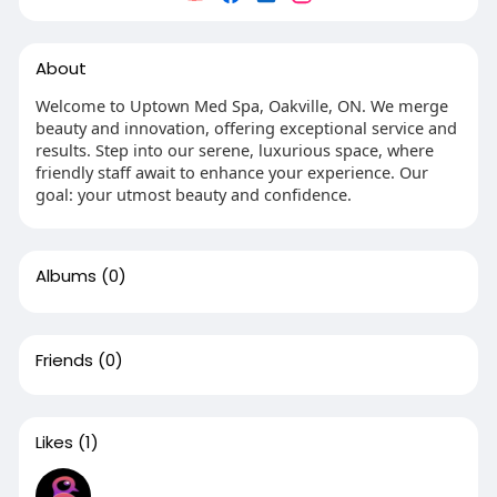
About
Welcome to Uptown Med Spa, Oakville, ON. We merge
beauty and innovation, offering exceptional service and
results. Step into our serene, luxurious space, where
friendly staff await to enhance your experience. Our
goal: your utmost beauty and confidence.
Albums
(0)
Friends
(0)
Likes
(1)