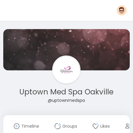
Uptown Med Spa Oakville
@uptownmedspa
Timeline
Groups
Likes