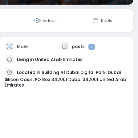
Videos
Reels
Male
posts
2
Living in United Arab Emirates
Located in Building A1 Dubai Digital Park, Dubai
Silicon Oasis, PO Box 342001 Dubai 342001 United Arab
Emirates