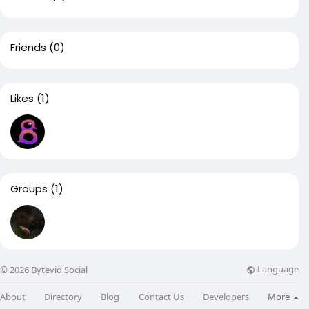
Friends
(0)
Likes
(1)
Groups
(1)
Language
© 2026 Bytevid Social
About
Directory
Blog
Contact Us
Developers
More