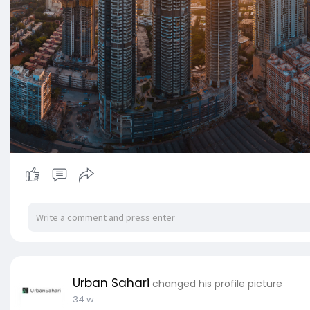
Urban Sahari
changed his profile picture
34 w