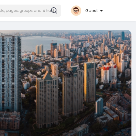
Guest