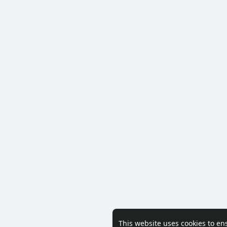
This website uses cookies to en