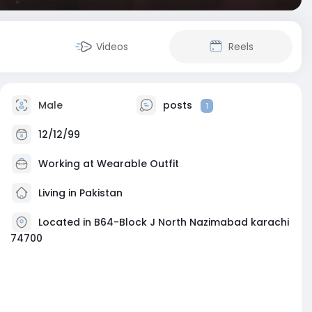
Videos
Reels
Male
posts
1
12/12/99
Working at
Wearable Outfit
Living in Pakistan
Located in B64-Block J North Nazimabad karachi
74700