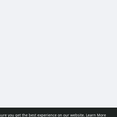
sure you get the best experience on our website.
Learn More