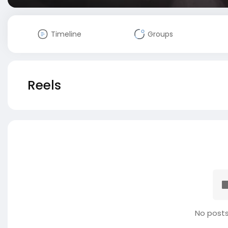
Timeline
Groups
Reels
No posts