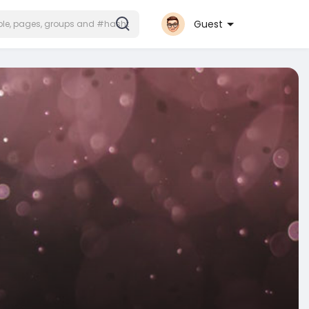
Guest