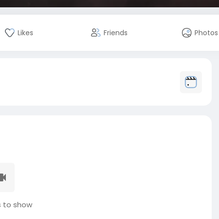
Likes
Friends
Photos
 to show