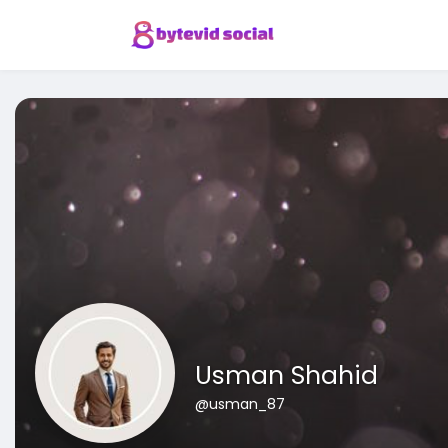
Usman Shahid
@usman_87