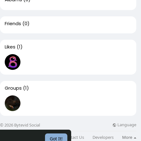
Friends
(0)
Likes
(1)
Groups
(1)
Language
© 2026 Bytevid Social
About
Directory
Blog
Contact Us
Developers
More
Got It!