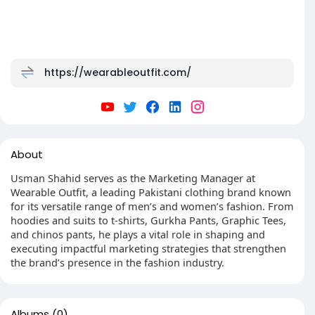
https://wearableoutfit.com/
About
Usman Shahid serves as the Marketing Manager at
Wearable Outfit, a leading Pakistani clothing brand known
for its versatile range of men’s and women’s fashion. From
hoodies and suits to t-shirts, Gurkha Pants, Graphic Tees,
and chinos pants, he plays a vital role in shaping and
executing impactful marketing strategies that strengthen
the brand’s presence in the fashion industry.
Albums
(0)