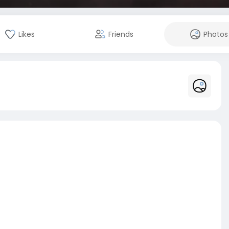
Likes
Friends
Photos