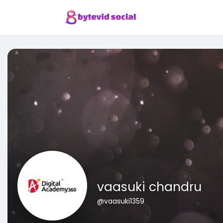
vaasuki chandru
@vaasuki1359