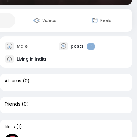
Videos
Reels
Male
posts
41
Living in India
Albums
(0)
Friends
(0)
Likes
(1)