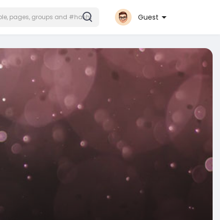
Guest