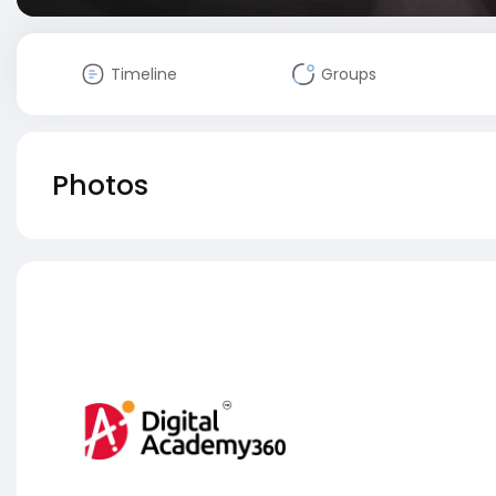
Timeline
Groups
Photos