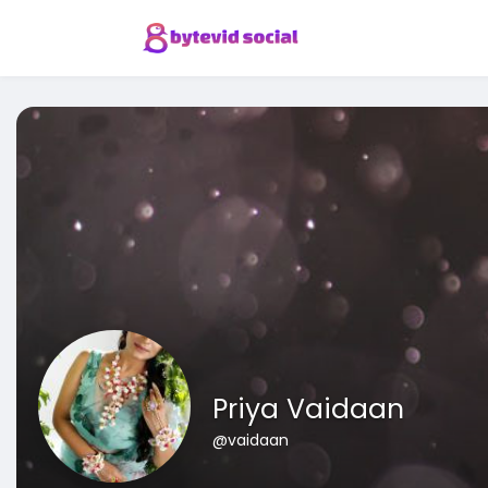
Priya Vaidaan
@vaidaan