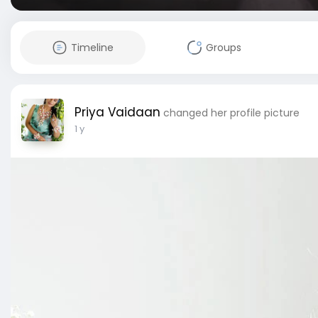
Timeline
Groups
Priya Vaidaan
changed her profile picture
1 y