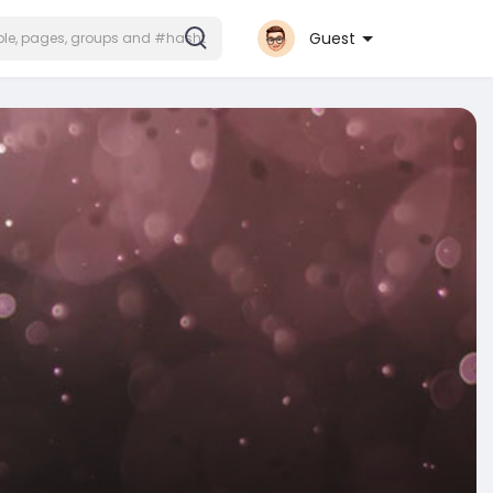
Guest