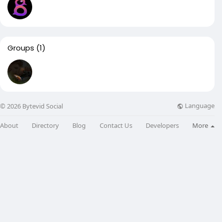
Groups
(1)
Language
© 2026 Bytevid Social
About
Directory
Blog
Contact Us
Developers
More