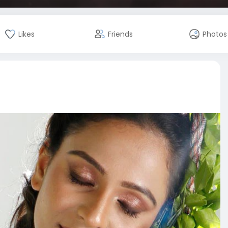
Likes
Friends
Photos