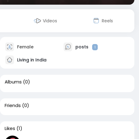
Videos
Reels
Female
posts
1
Living in India
Albums
(0)
Friends
(0)
Likes
(1)