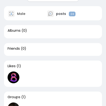
Male
posts
24
Albums
(0)
Friends
(0)
Likes
(1)
Groups
(1)