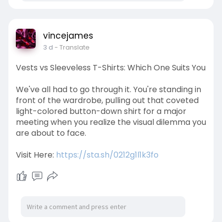
vincejames
3 d
- Translate
Vests vs Sleeveless T-Shirts: Which One Suits You
We've all had to go through it. You're standing in
front of the wardrobe, pulling out that coveted
light-colored button-down shirt for a major
meeting when you realize the visual dilemma you
are about to face.
Visit Here:
https://sta.sh/0212g1l1k3fo