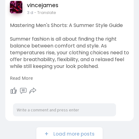
vincejames
3 d
- Translate
Mastering Men's Shorts: A Summer Style Guide
Summer fashion is all about finding the right
balance between comfort and style. As
temperatures rise, your clothing choices need to
offer breathability, flexibility, and a relaxed feel
while still keeping your look polished.
Read More
Visit Here:
https://www.boycat.co/blogs/22....8839/Masteri
ng-Men-s
Load more posts