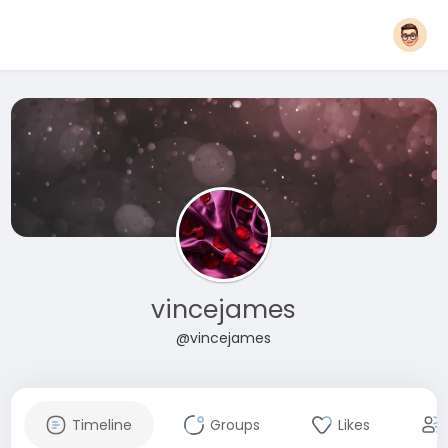
vincejames
@vincejames
Timeline
Groups
Likes