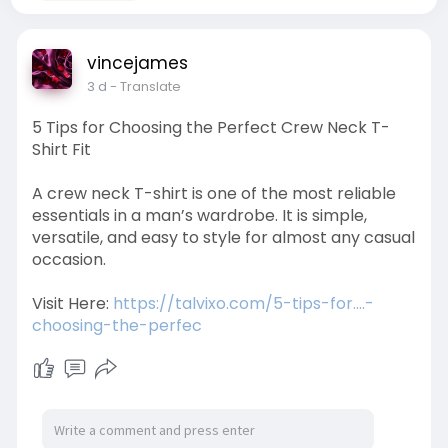
vincejames
3 d
- Translate
5 Tips for Choosing the Perfect Crew Neck T-
Shirt Fit
A crew neck T-shirt is one of the most reliable
essentials in a man’s wardrobe. It is simple,
versatile, and easy to style for almost any casual
occasion.
Visit Here:
https://talvixo.com/5-tips-for....-
choosing-the-perfec