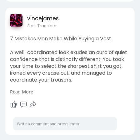
vincejames
3 d
- Translate
7 Mistakes Men Make While Buying a Vest
A well-coordinated look exudes an aura of quiet
confidence that is distinctly different. You took
your time to select the sharpest shirt you got,
ironed every crease out, and managed to
coordinate your trousers.
Read More
Visit Here:
https://www.fitness.com/en/for....um/threads/7
-mistake