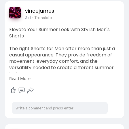
vincejames
3 d
- Translate
Elevate Your Summer Look with Stylish Men's
Shorts
The right Shorts for Men offer more than just a
casual appearance. They provide freedom of
movement, everyday comfort, and the
versatility needed to create different summer
looks.
Read More
Visit Here:
https://kahkaham.net/read-
blog..../213201_elevate-your