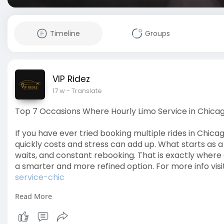
Timeline
Groups
VIP Ridez
17 w
- Translate
Top 7 Occasions Where Hourly Limo Service in Chica
If you have ever tried booking multiple rides in Chic
quickly costs and stress can add up. What starts as a 
waits, and constant rebooking. That is exactly wher
a smarter and more refined option. For more info visi
service-chic
Read More
#chicagolimo
#hourlylimoservice
#luxurytravelchic
#limoservicechicago