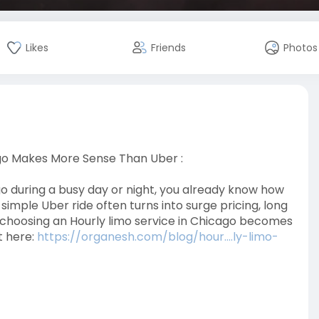
Likes
Friends
Photos
go Makes More Sense Than Uber :
ago during a busy day or night, you already know how
simple Uber ride often turns into surge pricing, long
e choosing an Hourly limo service in Chicago becomes
t here:
https://organesh.com/blog/hour....ly-limo-
ago