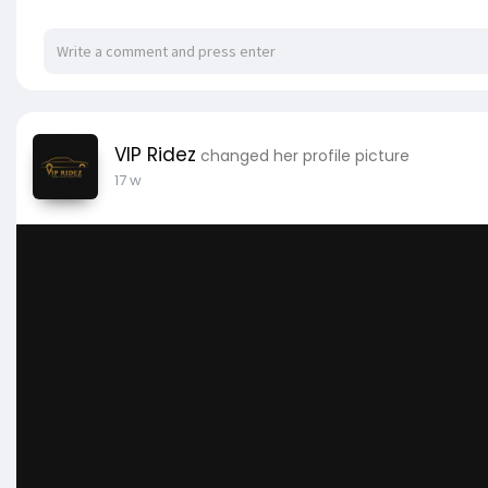
VIP Ridez
changed her profile picture
17 w