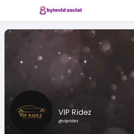
VIP Ridez
@vipridez