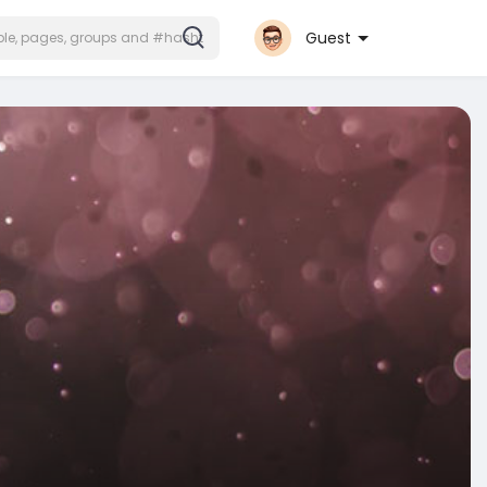
Guest