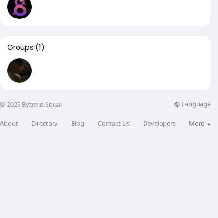
Groups
(1)
Language
© 2026 Bytevid Social
About
Directory
Blog
Contact Us
Developers
More