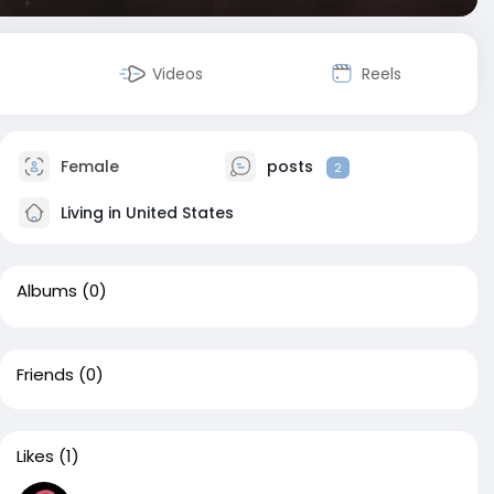
Videos
Reels
Female
posts
2
Living in United States
Albums
(0)
Friends
(0)
Likes
(1)