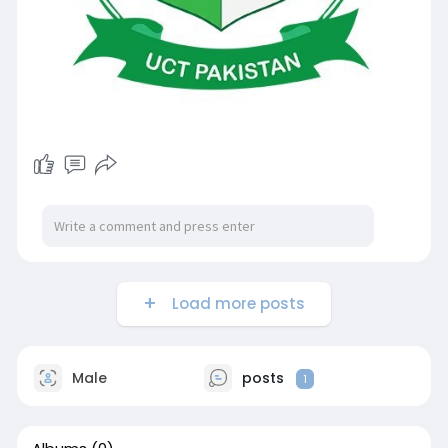
Load more posts
Male
posts
1