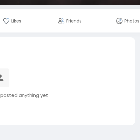
Likes
Friends
Photos
t posted anything yet