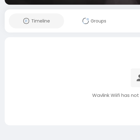
Timeline
Groups
Wavlink Wiifi has no