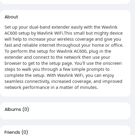
About
Set up your dual-band extender easily with the Wavlink
AC600 setup by Wavlink WiFi.This small but mighty device
will help to increase your wireless coverage and give you
fast and reliable internet throughout your home or office.
To perform the setup for Wavlink AC600, plug in the
extender and connect to the network then use your
browser to get to the setup page. You'll use the onscreen
steps to walk you through a few simple prompts to
complete the setup. With Wavlink WiFi, you can enjoy
seamless connectivity, increased coverage, and improved
network performance in a matter of minutes.
Albums
(0)
Friends
(0)