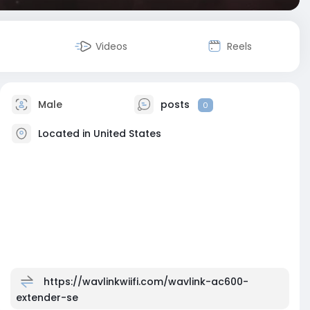
Videos
Reels
Male
posts
0
Located in United States
https://wavlinkwiifi.com/wavlink-ac600-
extender-se