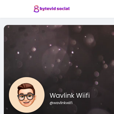
Wavlink Wiifi
@wavlinkwiifi