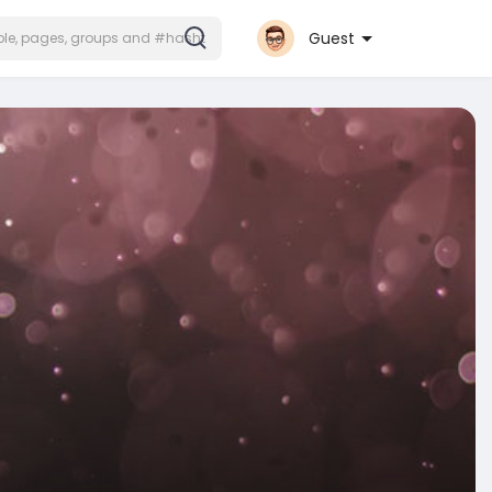
Guest