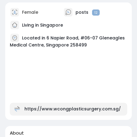
Female
posts
12
Living in Singapore
Located in 6 Napier Road, #06-07 Gleneagles
Medical Centre, Singapore 258499
https://www.wcongplasticsurgery.com.sg/
About