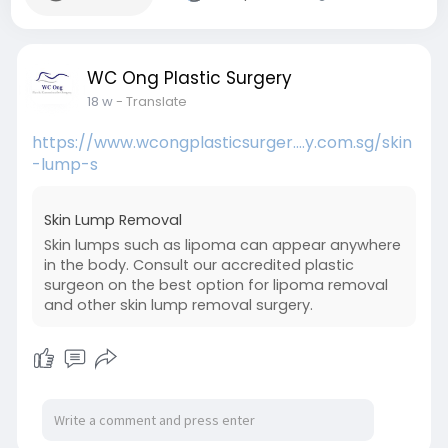
WC Ong Plastic Surgery
18 w
- Translate
https://www.wcongplasticsurger....y.com.sg/skin
-lump-s
Skin Lump Removal
Skin lumps such as lipoma can appear anywhere
in the body. Consult our accredited plastic
surgeon on the best option for lipoma removal
and other skin lump removal surgery.