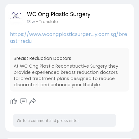
WC Ong Plastic Surgery
18 w
- Translate
https://www.wcongplasticsurger....y.com.sg/bre
ast-redu
Breast Reduction Doctors
At WC Ong Plastic Reconstructive Surgery they
provide experienced breast reduction doctors
tailored treatment plans designed to reduce
discomfort and enhance your lifestyle.