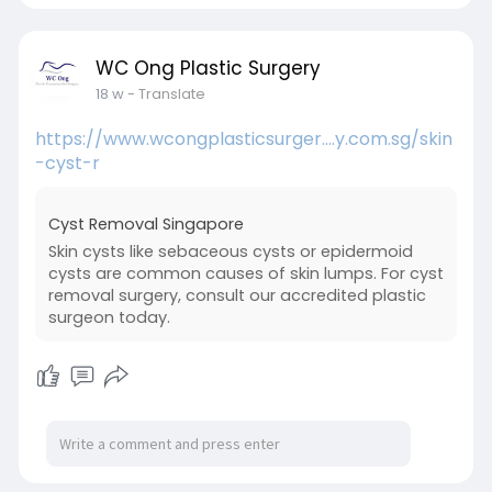
WC Ong Plastic Surgery
18 w
- Translate
https://www.wcongplasticsurger....y.com.sg/skin
-cyst-r
Cyst Removal Singapore
Skin cysts like sebaceous cysts or epidermoid
cysts are common causes of skin lumps. For cyst
removal surgery, consult our accredited plastic
surgeon today.