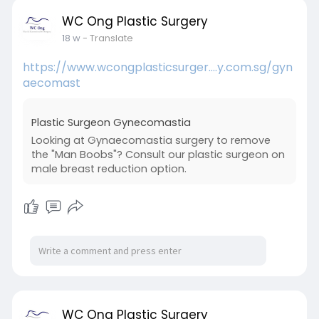
WC Ong Plastic Surgery
18 w
- Translate
https://www.wcongplasticsurger....y.com.sg/gyn
aecomast
Plastic Surgeon Gynecomastia
Looking at Gynaecomastia surgery to remove
the "Man Boobs"? Consult our plastic surgeon on
male breast reduction option.
WC Ong Plastic Surgery