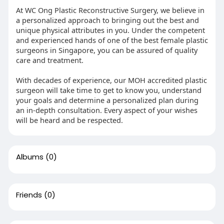
At WC Ong Plastic Reconstructive Surgery, we believe in
a personalized approach to bringing out the best and
unique physical attributes in you. Under the competent
and experienced hands of one of the best female plastic
surgeons in Singapore, you can be assured of quality
care and treatment.
With decades of experience, our MOH accredited plastic
surgeon will take time to get to know you, understand
your goals and determine a personalized plan during
an in-depth consultation. Every aspect of your wishes
will be heard and be respected.
Albums
(0)
Friends
(0)