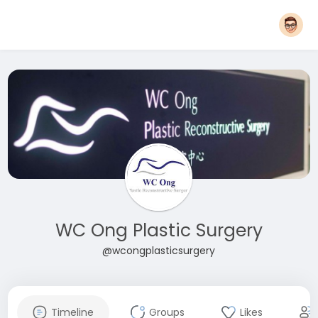
WC Ong Plastic Surgery
@wcongplasticsurgery
Timeline
Groups
Likes