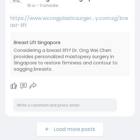
18 w
- Translate
https://www.wcongplasticsurger....y.com.sg/bre
ast-lift
Breast Lift Singapore
Considering a breast lift? Dr. Ong Wei Chen
provides personalized mastopexy surgery in
Singapore to restore firmness and contour to
sagging breasts.
Load more posts