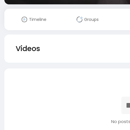
Timeline
Groups
Videos
No posts