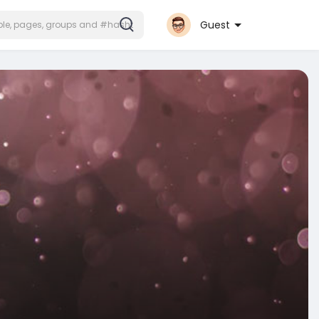
Guest