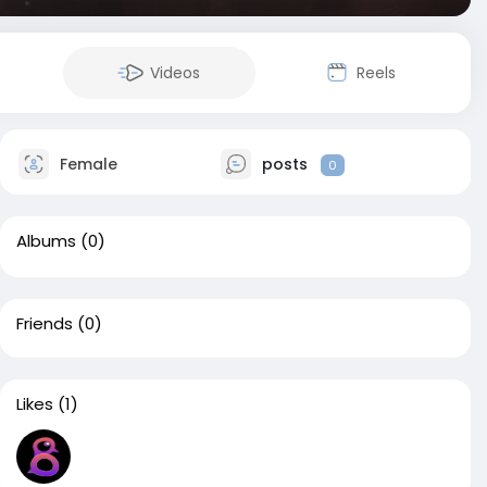
Videos
Reels
Female
posts
0
Albums
(0)
Friends
(0)
Likes
(1)