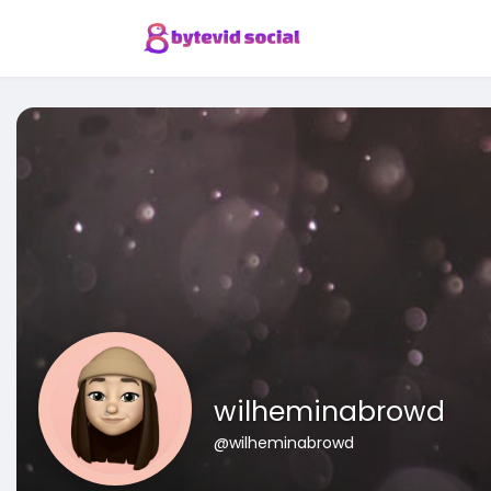
wilheminabrowd
@wilheminabrowd