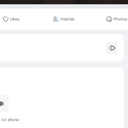
Likes
Friends
Photos
 to show