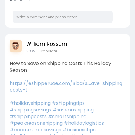
William Rossum
33 w
- Translate
How to Save on Shipping Costs This Holiday
Season
https://eshipperuae.com/Blog/s....ave-shipping-
costs-t
#holidayshipping
#shippingtips
#shippingsavings
#saveonshipping
#shippingcosts
#smartshipping
#peakseasonshipping
#holidaylogistics
#ecommercesavings
#businesstips