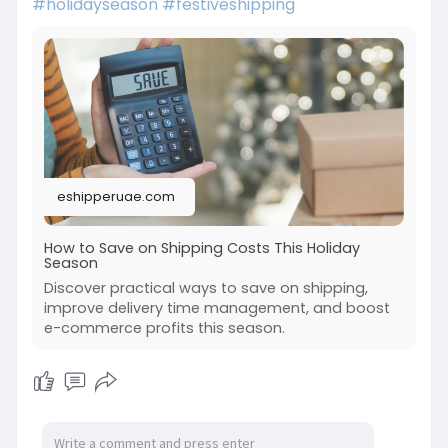
#holidayseason
#festiveshipping
eshipperuae.com
How to Save on Shipping Costs This Holiday
Season
Discover practical ways to save on shipping,
improve delivery time management, and boost
e-commerce profits this season.