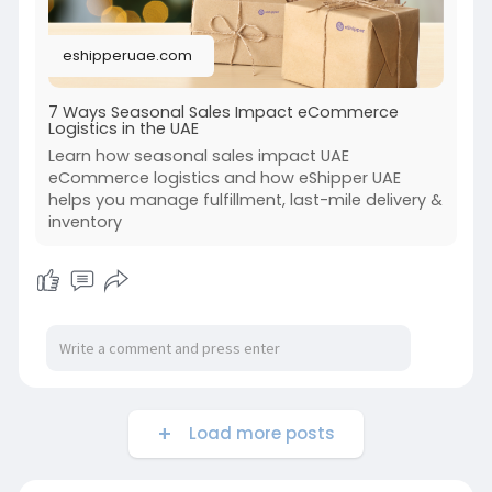
eshipperuae.com
7 Ways Seasonal Sales Impact eCommerce
Logistics in the UAE
Learn how seasonal sales impact UAE
eCommerce logistics and how eShipper UAE
helps you manage fulfillment, last-mile delivery &
inventory
Load more posts