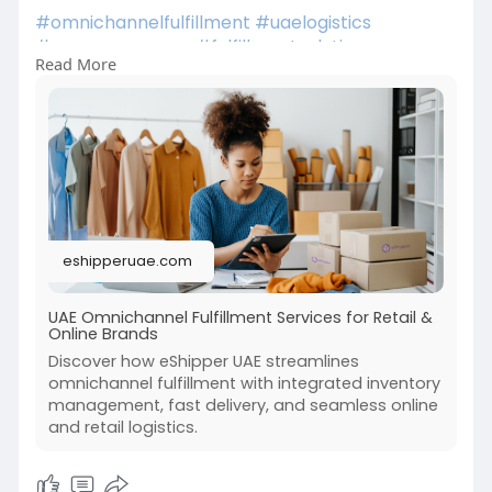
#omnichannelfulfillment
#uaelogistics
#ecommerceuae
#fulfillmentsolutions
Read More
#supplychain
#lastmiledelivery
#retailtech
#ecommercegrowth
#smartlogistics
#uaebusiness
#multichannelretail
eshipperuae.com
UAE Omnichannel Fulfillment Services for Retail &
Online Brands
Discover how eShipper UAE streamlines
omnichannel fulfillment with integrated inventory
management, fast delivery, and seamless online
and retail logistics.