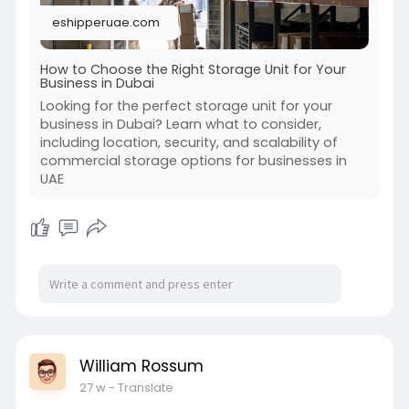
eshipperuae.com
How to Choose the Right Storage Unit for Your
Business in Dubai
Looking for the perfect storage unit for your
business in Dubai? Learn what to consider,
including location, security, and scalability of
commercial storage options for businesses in
UAE
William Rossum
27 w
- Translate