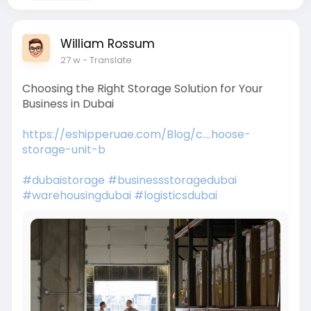
William Rossum
27 w
- Translate
Choosing the Right Storage Solution for Your
Business in Dubai
https://eshipperuae.com/Blog/c....hoose-
storage-unit-b
#dubaistorage
#businessstoragedubai
#warehousingdubai
#logisticsdubai