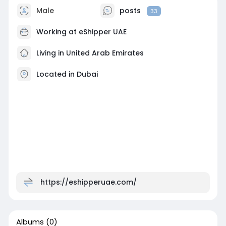
Male
posts
33
Working at
eShipper UAE
Living in United Arab Emirates
Located in Dubai
https://eshipperuae.com/
Albums
(0)