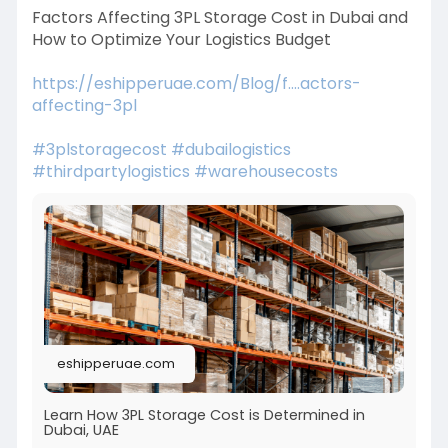
Factors Affecting 3PL Storage Cost in Dubai and
How to Optimize Your Logistics Budget
https://eshipperuae.com/Blog/f....actors-
affecting-3pl
#3plstoragecost
#dubailogistics
#thirdpartylogistics
#warehousecosts
eshipperuae.com
Learn How 3PL Storage Cost is Determined in
Dubai, UAE