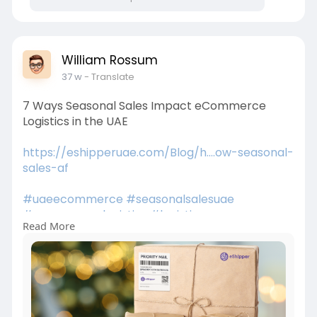
William Rossum
37 w
- Translate
7 Ways Seasonal Sales Impact eCommerce
Logistics in the UAE
https://eshipperuae.com/Blog/h....ow-seasonal-
sales-af
#uaeecommerce
#seasonalsalesuae
#ecommercelogistics
#logisticsuae
Read More
#peakseasondemand
#ecommercegrowthuae
#fulfillmentuae
#lastmiledelivery
#uaebusiness
#supplychainuae
#onlineshoppinguae
#logisticstrends