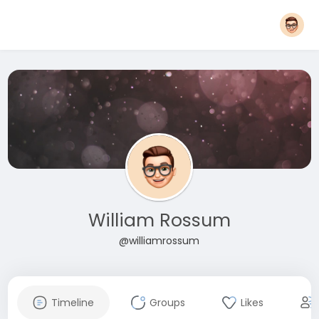
William Rossum
@williamrossum
Timeline
Groups
Likes