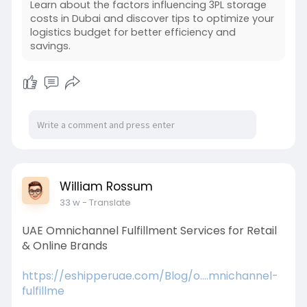
Learn about the factors influencing 3PL storage
costs in Dubai and discover tips to optimize your
logistics budget for better efficiency and
savings.
William Rossum
33 w
- Translate
UAE Omnichannel Fulfillment Services for Retail
& Online Brands
https://eshipperuae.com/Blog/o....mnichannel-
fulfillme