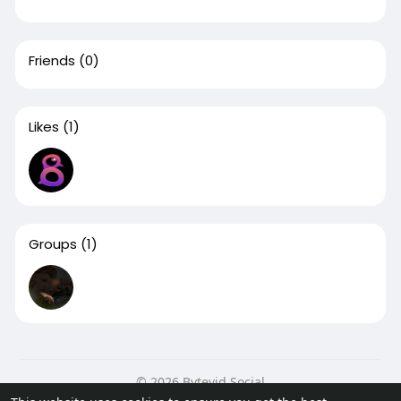
Friends
(0)
Likes
(1)
Groups
(1)
© 2026 Bytevid Social