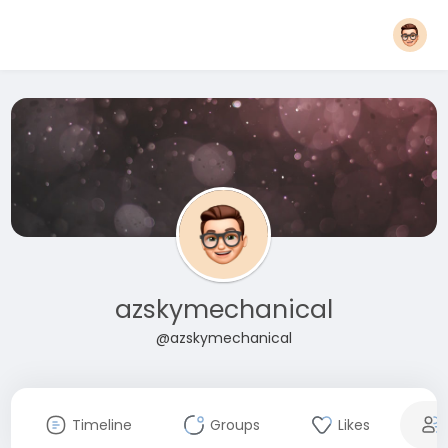
azskymechanical
@azskymechanical
Timeline
Groups
Likes