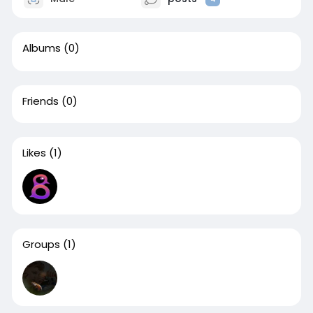
Albums
(0)
Friends
(0)
Likes
(1)
Groups
(1)