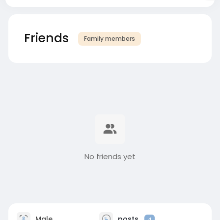
Friends
Family members
No friends yet
Male
posts
4