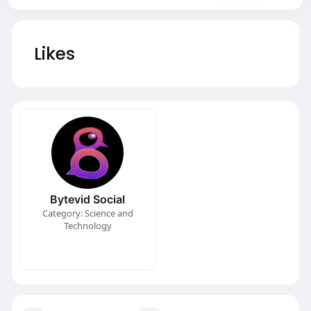
Likes
Bytevid Social
Category: Science and
Technology