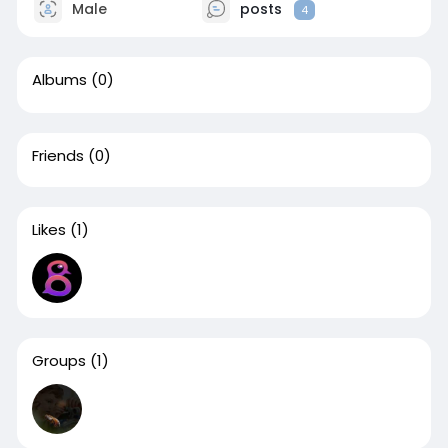
Male
posts
4
Albums
(0)
Friends
(0)
Likes
(1)
Groups
(1)