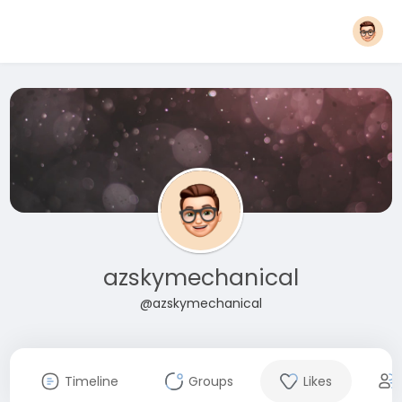
azskymechanical
@azskymechanical
Timeline
Groups
Likes