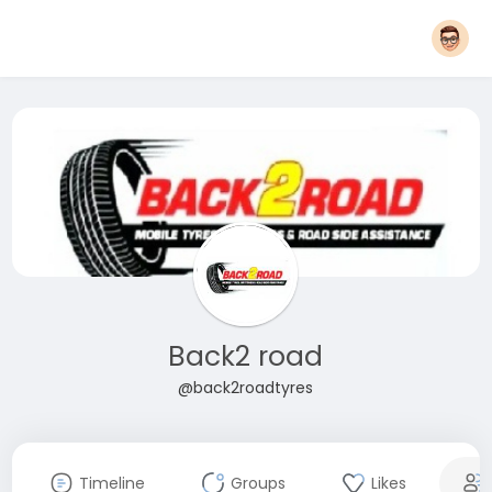
Back2 road
@back2roadtyres
Timeline
Groups
Likes