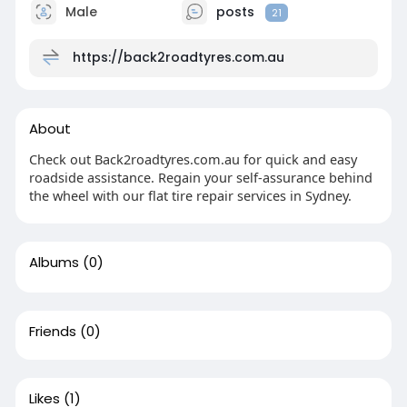
Male
posts
21
https://back2roadtyres.com.au
About
Check out Back2roadtyres.com.au for quick and easy
roadside assistance. Regain your self-assurance behind
the wheel with our flat tire repair services in Sydney.
Albums
(0)
Friends
(0)
Likes
(1)