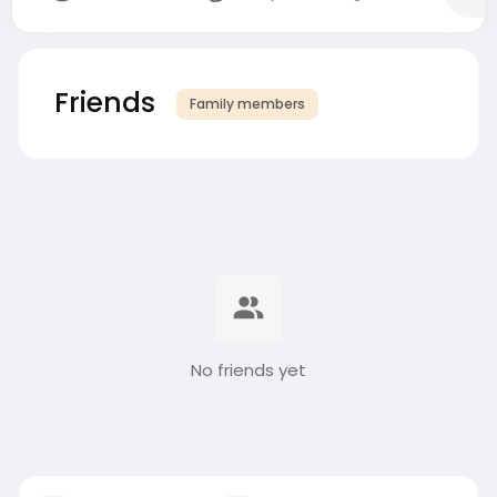
Friends
Family members
No friends yet