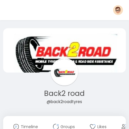
Back2 road
@back2roadtyres
Timeline
Groups
Likes