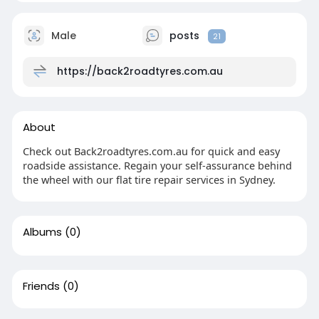
Male
posts
21
https://back2roadtyres.com.au
About
Check out Back2roadtyres.com.au for quick and easy
roadside assistance. Regain your self-assurance behind
the wheel with our flat tire repair services in Sydney.
Albums
(0)
Friends
(0)