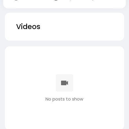
Videos
No posts to show