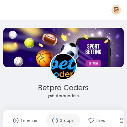
Betpro Coders
@betprocoders
Timeline
Groups
Likes