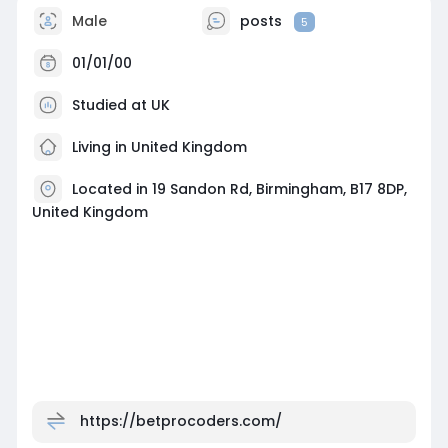
Male
posts
5
01/01/00
Studied at UK
Living in United Kingdom
Located in 19 Sandon Rd, Birmingham, B17 8DP,
United Kingdom
https://betprocoders.com/