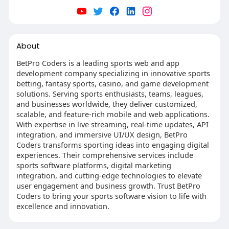
About
BetPro Coders is a leading sports web and app
development company specializing in innovative sports
betting, fantasy sports, casino, and game development
solutions. Serving sports enthusiasts, teams, leagues,
and businesses worldwide, they deliver customized,
scalable, and feature-rich mobile and web applications.
With expertise in live streaming, real-time updates, API
integration, and immersive UI/UX design, BetPro
Coders transforms sporting ideas into engaging digital
experiences. Their comprehensive services include
sports software platforms, digital marketing
integration, and cutting-edge technologies to elevate
user engagement and business growth. Trust BetPro
Coders to bring your sports software vision to life with
excellence and innovation.