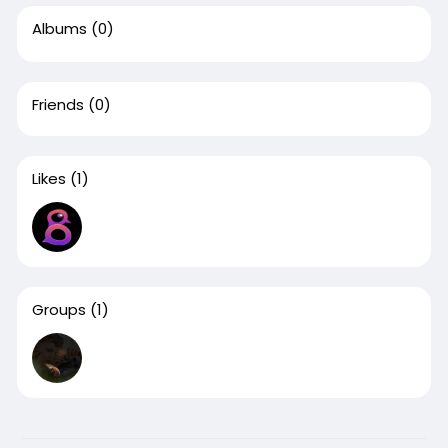
Albums
(0)
Friends
(0)
Likes
(1)
Groups
(1)