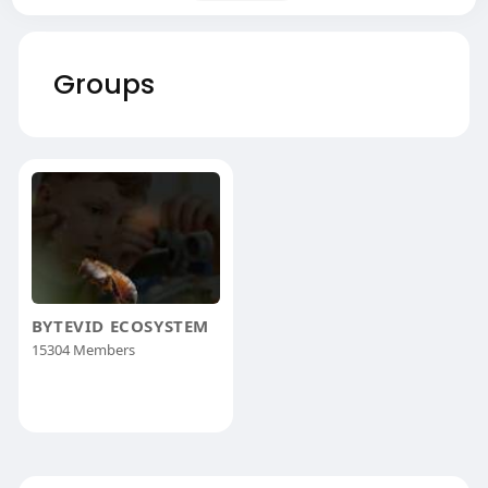
Groups
BYTEVID ECOSYSTEM
15304 Members