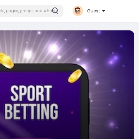
Guest