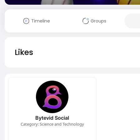
Timeline
Groups
Likes
Bytevid Social
Category: Science and Technology