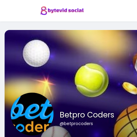
Betpro Coders
@betprocoders