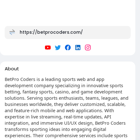
https://betprocoders.com/
About
BetPro Coders is a leading sports web and app
development company specializing in innovative sports
betting, fantasy sports, casino, and game development
solutions. Serving sports enthusiasts, teams, leagues, and
businesses worldwide, they deliver customized, scalable,
and feature-rich mobile and web applications. With
expertise in live streaming, real-time updates, API
integration, and immersive UI/UX design, BetPro Coders
transforms sporting ideas into engaging digital
experiences. Their comprehensive services include sports