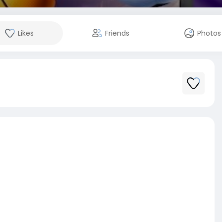
Likes
Friends
Photos