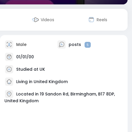
Videos
Reels
Male
posts
5
01/01/00
Studied at UK
Living in United Kingdom
Located in 19 Sandon Rd, Birmingham, B17 8DP,
United Kingdom