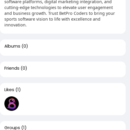
software platforms, digital marketing integration, and
cutting-edge technologies to elevate user engagement
and business growth. Trust BetPro Coders to bring your
sports software vision to life with excellence and
innovation.
Albums
(0)
Friends
(0)
Likes
(1)
Groups
(1)