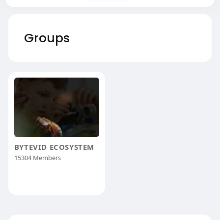
Groups
BYTEVID ECOSYSTEM
15304 Members