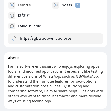
Female
posts
3
12/21/11
Living in India
https://gbwadownload.pro/
About
I am a software enthusiast who enjoys exploring apps,
tools, and modified applications. I especially like testing
different versions of WhatsApp, such as GBWhatsApp,
to understand their unique features, privacy options,
and customization possibilities. By studying and
comparing software, I aim to share helpful insights with
others who want to discover smarter and more flexible
ways of using technology.