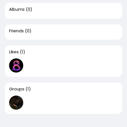
Albums
(0)
Friends
(0)
Likes
(1)
Groups
(1)