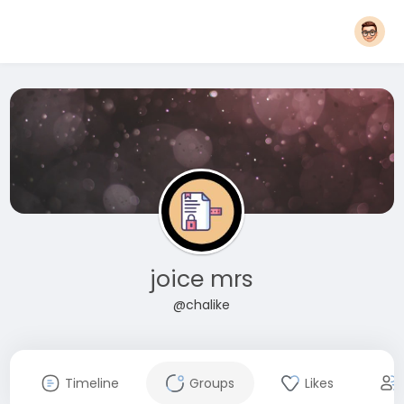
joice mrs
@chalike
Timeline
Groups
Likes