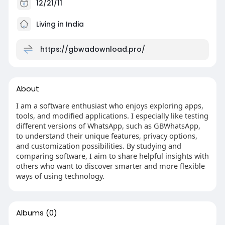
12/21/11
Living in India
https://gbwadownload.pro/
About
I am a software enthusiast who enjoys exploring apps,
tools, and modified applications. I especially like testing
different versions of WhatsApp, such as GBWhatsApp,
to understand their unique features, privacy options,
and customization possibilities. By studying and
comparing software, I aim to share helpful insights with
others who want to discover smarter and more flexible
ways of using technology.
Albums
(0)