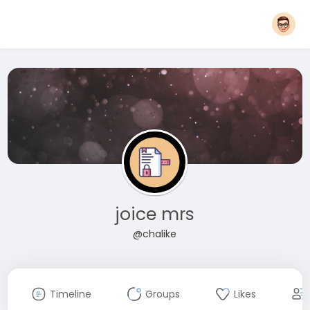
joice mrs
@chalike
Timeline
Groups
Likes