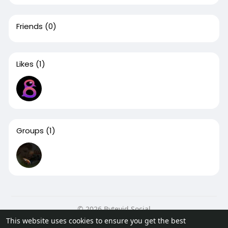
Friends
(0)
Likes
(1)
Groups
(1)
© 2026 Bytevid Social
This website uses cookies to ensure you get the best
Home
About
Contact Us
Privacy Policy
Terms of Use