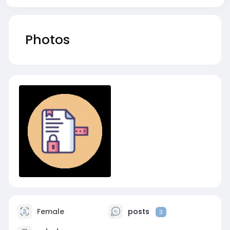
Photos
Female
posts
3