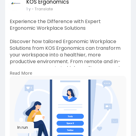
KOS Ergonomics
1 y
- Translate
Experience the Difference with Expert
Ergonomic Workplace Solutions
Discover how tailored Ergonomic Workplace
Solutions from KOS Ergonomics can transform
your workspace into a healthier, more
productive environment. From remote and in-
person assessments to high-quality ergonomic
Read More
equipment and training, we provide everything
you need to reduce discomfort and boost well-
being. Our expert team works closely with
individuals and organizations to create
customized solutions that meet your unique
needs. With over 30 years of experience, trust
your workplace comfort to the experts at KOS
Ergonomics.
ln.run
Visit:
https://ln.run/@y18a_