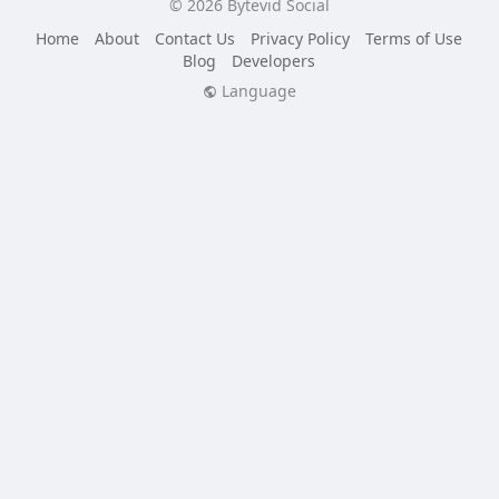
© 2026 Bytevid Social
Home
About
Contact Us
Privacy Policy
Terms of Use
Blog
Developers
Language