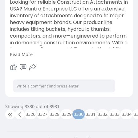
Looking for reliable Construction Attachments in
USA? Mantra Enterprise LLC offers an extensive
inventory of attachments designed to fit major
heavy equipment brands. Our product line
includes tilting buckets, hydraulic thumbs,
compactors, and more—engineered to perform
in demanding construction environments. With a
focus on quality, compatibility, and affordability,
Read More
we help maximize your machinery’s potential
while keeping operating costs low. We serve
customers nationwide with fast shipping and
expert customer service. Whether you're
digging, lifting, grading, or breaking, we have the
right attachment for your task. Choose Mantra
Enterprise LLC for trusted construction
attachment solutions throughout the USA.
Showing 3330 out of 3931
3326
3327
3328
3329
3330
3331
3332
3333
3334
3
Visit:-
https://mantra-ent.com/