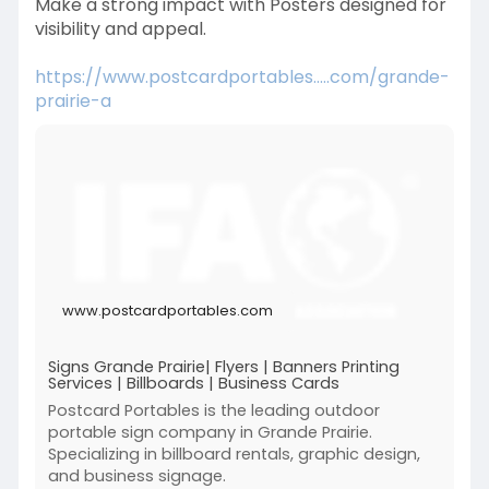
Make a strong impact with Posters designed for
visibility and appeal.
https://www.postcardportables.....com/grande-
prairie-a
www.postcardportables.com
Signs Grande Prairie| Flyers | Banners Printing
Services | Billboards | Business Cards
Postcard Portables is the leading outdoor
portable sign company in Grande Prairie.
Specializing in billboard rentals, graphic design,
and business signage.