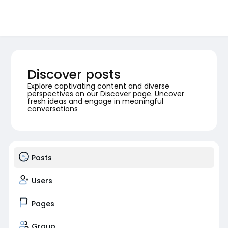
Discover posts
Explore captivating content and diverse
perspectives on our Discover page. Uncover
fresh ideas and engage in meaningful
conversations
Posts
Users
Pages
Group