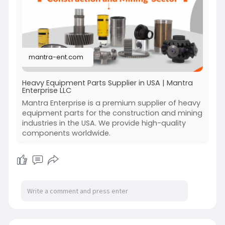
you select the right parts quickly and affordably.
When it comes to keeping your forklifts running
smoothly, Mantra Enterprise LLC delivers
dependable solutions across the USA with
precision and care.
mantra-ent.com
Visit:-
https://mantra-ent.com/
Heavy Equipment Parts Supplier in USA | Mantra
Enterprise LLC
Mantra Enterprise is a premium supplier of heavy
equipment parts for the construction and mining
industries in the USA. We provide high-quality
components worldwide.