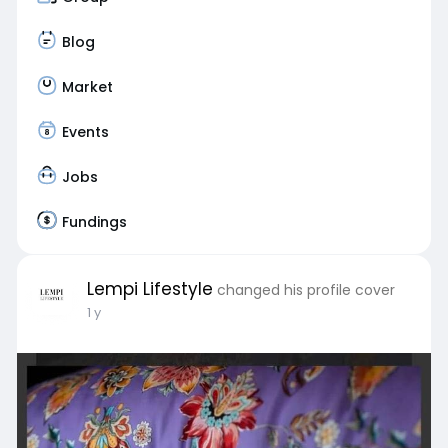
Blog
Market
Events
Jobs
Fundings
Lempi Lifestyle
changed his profile cover
1 y