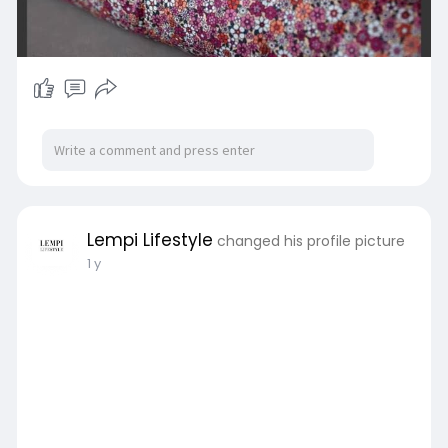
Lempi Lifestyle
changed his profile picture
1 y