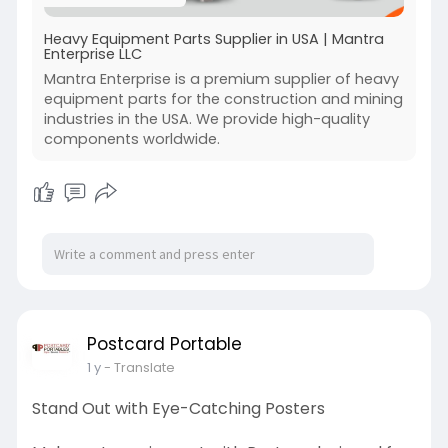
Visit:-
https://mantra-ent.com/
Heavy Equipment Parts Supplier in USA | Mantra
Enterprise LLC
Mantra Enterprise is a premium supplier of heavy
equipment parts for the construction and mining
industries in the USA. We provide high-quality
components worldwide.
Postcard Portable
1 y
- Translate
Stand Out with Eye-Catching Posters