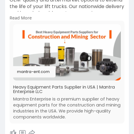
the life of your lift trucks. Our nationwide delivery
and knowledgeable customer service ensure
Read More
quick order processing and technical support.
Whether you need routine maintenance parts or
emergency replacements, Mantra Enterprise
LLC is your dependable source for lift truck parts
that maximize uptime and performance across
the United States.
Visit:-
https://mantra-ent.com/
mantra-ent.com
Heavy Equipment Parts Supplier in USA | Mantra
Enterprise LLC
Mantra Enterprise is a premium supplier of heavy
equipment parts for the construction and mining
industries in the USA. We provide high-quality
components worldwide.