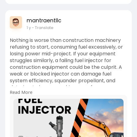
mantraentllc
1 y
- Translate
Nothing is worse than construction machinery
refusing to start, consuming fuel excessively, or
losing power mid-project. If your equipment
struggles similarly, a failing fuel injector for
construction equipment could be the culprit. A
weak or blocked injector can damage fuel
system efficiency, squander propellant, and
deteriorate heavy machinery performance.
Read More
At times, a worn fuel injector delivers an
inappropriate amount of fuel for smooth engine
output. But as it deteriorates further, your
machinery operates poorly, necessitates more
maintenance costs, and slows job progress.
Anticipating when an injector replacement is