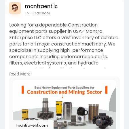
mantraentllc
1 y
- Translate
Looking for a dependable Construction
equipment parts supplier in USA? Mantra
Enterprise LLC offers a vast inventory of durable
parts for all major construction machinery. We
specialize in supplying high-performance
components including undercarriage parts,
filters, electrical systems, and hydraulic
components. Designed for long-term use in
Read More
rugged environments, our parts help reduce
downtime and maximize equipment
performance. Serving clients across the United
States, we provide fast shipping and unmatched
technical support. Whether you’re a contractor,
rental company, or fleet manager, Mantra
Enterprise LLC delivers the right parts at the
right time to keep your construction projects
mantra-ent.com
running smoothly.