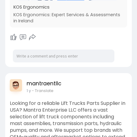
KOS Ergonomics
KOS Ergonomics: Expert Services & Assessments
in Ireland
mantraentllc
1 y
- Translate
Looking for a reliable Lift Trucks Parts Supplier in
USA? Mantra Enterprise LLC offers a vast
selection of lift truck components including
mast assemblies, transmission parts, hydraulic
pumps, and more. We support top brands with
OEM-quality and aftermarket options to extend