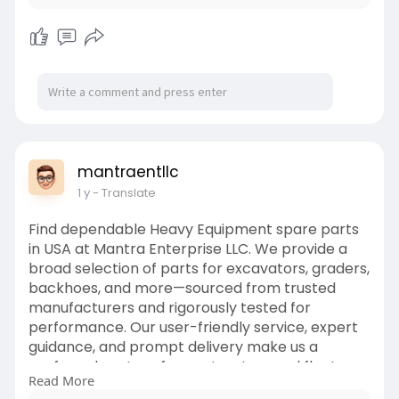
mantraentllc
1 y
- Translate
Find dependable Heavy Equipment spare parts
in USA at Mantra Enterprise LLC. We provide a
broad selection of parts for excavators, graders,
backhoes, and more—sourced from trusted
manufacturers and rigorously tested for
performance. Our user-friendly service, expert
guidance, and prompt delivery make us a
preferred partner for contractors and fleet
Read More
managers. From small repairs to major