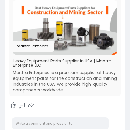
overhauls, we offer cost-effective solutions
without compromising quality. Serving all 50
states, we’re committed to supporting your
equipment needs with excellence. Rely on
Mantra Enterprise LLC for unmatched customer
satisfaction and comprehensive heavy
machinery part solutions across the United
mantra-ent.com
States.
Visit:-
https://mantra-ent.com/
Heavy Equipment Parts Supplier in USA | Mantra
Enterprise LLC
Mantra Enterprise is a premium supplier of heavy
equipment parts for the construction and mining
industries in the USA. We provide high-quality
components worldwide.