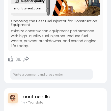
needed can protect you from expensive repairs.
mantra-ent.com
Visit:-
https://mantra-ent.com/how-
to-....choose-the-best-fuel
Choosing the Best Fuel Injector for Construction
Equipment
aximize construction equipment performance
with high-quality fuel injectors. Reduce fuel
waste, prevent breakdowns, and extend engine
life today.
mantraentllc
1 y
- Translate