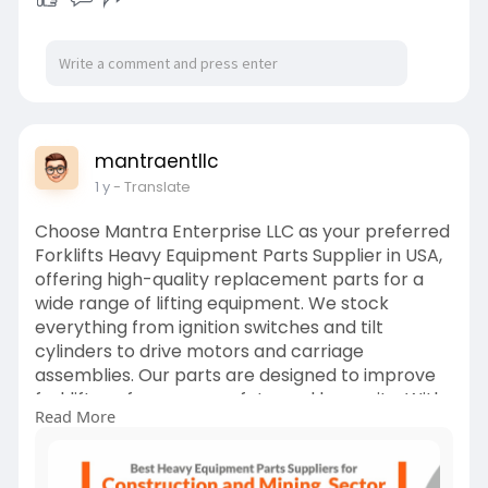
mantraentllc
1 y
- Translate
Choose Mantra Enterprise LLC as your preferred
Forklifts Heavy Equipment Parts Supplier in USA,
offering high-quality replacement parts for a
wide range of lifting equipment. We stock
everything from ignition switches and tilt
cylinders to drive motors and carriage
assemblies. Our parts are designed to improve
forklift performance, safety, and longevity. With
Read More
nationwide shipping and responsive service, we
support businesses in warehousing, construction,
and material handling. Our expert team helps