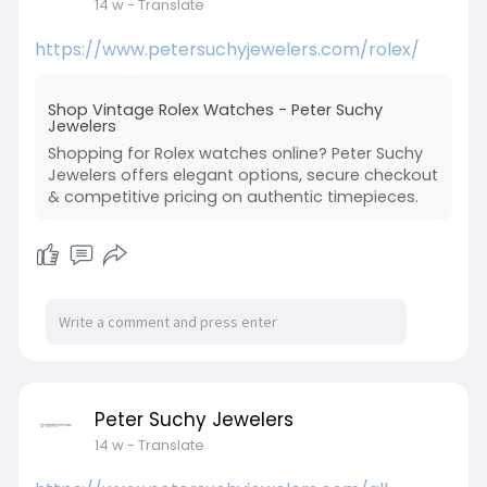
14 w
- Translate
https://www.petersuchyjewelers.com/rolex/
Shop Vintage Rolex Watches - Peter Suchy
Jewelers
Shopping for Rolex watches online? Peter Suchy
Jewelers offers elegant options, secure checkout
& competitive pricing on authentic timepieces.
Peter Suchy Jewelers
14 w
- Translate