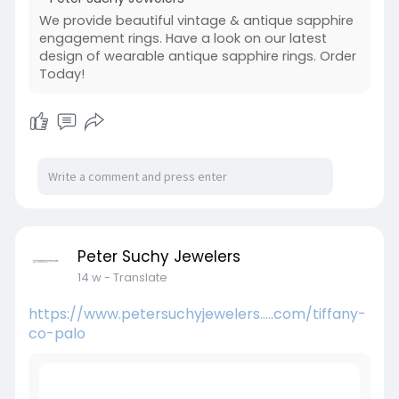
We provide beautiful vintage & antique sapphire
engagement rings. Have a look on our latest
design of wearable antique sapphire rings. Order
Today!
Peter Suchy Jewelers
14 w
- Translate
https://www.petersuchyjewelers.....com/tiffany-
co-palo