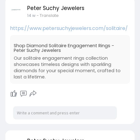
Peter Suchy Jewelers
14 w
- Translate
https://www.petersuchyjewelers.com/solitaire/
Shop Diamond Solitaire Engagement Rings -
Peter Suchy Jewelers
Our solitaire engagement rings collection
showcases timeless designs with sparkling
diamonds for your special moment, crafted to
last a lifetime.