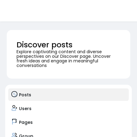
Discover posts
Explore captivating content and diverse
perspectives on our Discover page. Uncover
fresh ideas and engage in meaningful
conversations
Posts
Users
Pages
Group