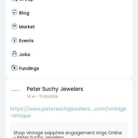
Blog
Market
Events
Jobs
Fundings
Peter Suchy Jewelers
14 w
- Translate
https://www.petersuchyjewelers.....com/vintage
-antique
Shop vintage sapphire engagement rings Online
- Peter Suchy Jewelers