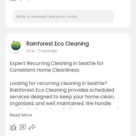
Rainforest Eco Cleaning
14 w
- Translate
Expert Recurring Cleaning in Seattle for
Consistent Home Cleanliness
Looking for recurring cleaning in Seattle?
Rainforest Eco Cleaning provides scheduled
services designed to keep your home clean,
organized, and well maintained. We handle
routine tasks such as dusting, vacuuming, and
Read More
cleaning kitchens and bathrooms with attention
to detail. Our recurring cleaning in Seattle helps
prevent buildup and ensures your home stays