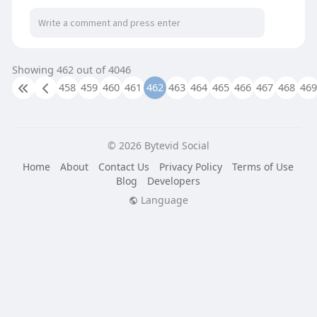
Showing 462 out of 4046
458
459
460
461
462
463
464
465
466
467
468
469
© 2026 Bytevid Social
Home
About
Contact Us
Privacy Policy
Terms of Use
Blog
Developers
Language