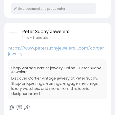
fresh and comfortable over time.
Visit:
https://makerworld.com/en/@rainforesteco
Peter Suchy Jewelers
14 w
- Translate
https://www.petersuchyjewelers.....com/cartier-
jewelry
Shop vintage cartier jewelry Online - Peter Suchy
Jewelers
Discover Cartier vintage jewelry at Peter Suchy.
Shop unique rings, earrings, engagement rings,
luxury watches, and more from this iconic
designer brand.