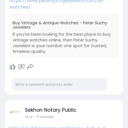
https://www.petersuchyjewelers.com/all-
watches/
Buy Vintage & Antique Watches - Peter Suchy
Jewelers
If you’ve been looking for the best place to buy
vintage watches online, then Peter Suchy
Jewelers is your number one spot for trusted,
timeless quality.
Sekhon Notary Public
14 w
- Translate