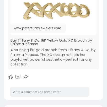
www.petersuchyjewelers.com
Buy Tiffany & Co. 18K Yellow Gold XO Brooch by
Paloma Picasso
A stunning 18K gold brooch from Tiffany & Co. by
Paloma Picasso. The XO design reflects her
playful yet powerful aesthetic—perfect for any
collection.