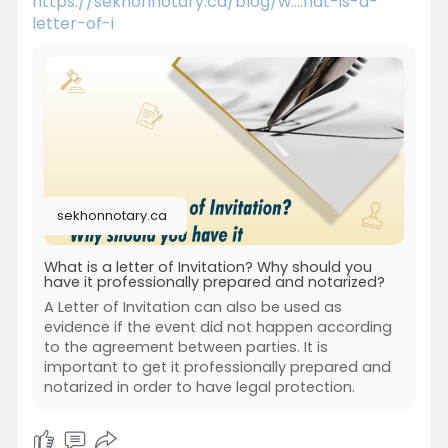
https://sekhonnotary.ca/blog/w....hat-is-a-
letter-of-i
sekhonnotary.ca
What is a letter of Invitation? Why should you
have it professionally prepared and notarized?
A Letter of Invitation can also be used as
evidence if the event did not happen according
to the agreement between parties. It is
important to get it professionally prepared and
notarized in order to have legal protection.