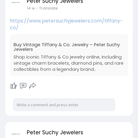
Peter Suchy Jewelers
14 w
- Translate
https://www.petersuchyjewelers.com/tiffany-
co/
Buy Vintage Tiffany & Co. Jewelry – Peter Suchy
Jewelers
Shop iconic Tiffany & Co jewelry online, including
vintage charm bracelets, diamond pins, and rare
collectibles from a legendary brand..
Peter Suchy Jewelers