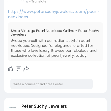
14 w
- Translate
https://www.petersuchyjewelers.....com/pearl-
necklaces
Shop Vintage Pearl Necklace Online - Peter Suchy
Jewelers
Grace yourself with our radiant, stylish pearl
necklaces. Designed for elegance, crafted for
those who love luxury. Browse our fabulous and
exclusive collection of pearl jewelry, today.
Peter Suchy Jewelers