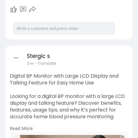
https://stergic.com/blogs/prod....uct/adjustable
-under
Stergic s
3 w
- Translate
Digital BP Monitor with Large LCD Display and
Talking Feature for Easy Home Use
Looking for a digital BP monitor with a large LCD
display and talking feature? Discover benefits,
features, usage tips, and why it’s perfect for
accurate home blood pressure monitoring.
Read More
Visit here:
https://stergic.com/blogs/prod....uct/digital-