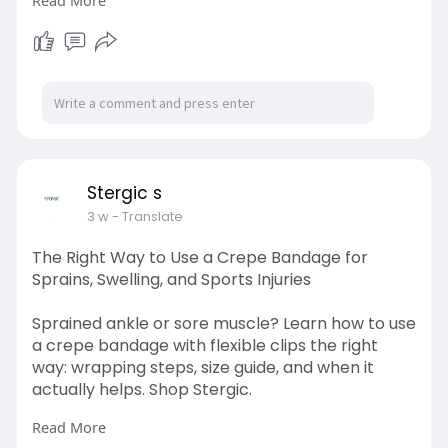
Read More
Visit here:
https://stergic.com/blogs/prod....uct/what-is-
a-portab
Stergic s
3 w
- Translate
The Right Way to Use a Crepe Bandage for
Sprains, Swelling, and Sports Injuries
Sprained ankle or sore muscle? Learn how to use
a crepe bandage with flexible clips the right
way: wrapping steps, size guide, and when it
actually helps. Shop Stergic.
Read More
Visit here: