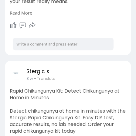
your result really means.
Read More
Visit here:
https://stergic.com/blogs/prod....uct/prega-
once-pregn
Stergic s
3 w
- Translate
Rapid Chikungunya Kit: Detect Chikungunya at
Home in Minutes
Detect chikungunya at home in minutes with the
Stergic Rapid Chikungunya Kit. Easy DIY test,
accurate results, no lab needed. Order your
rapid chikungunya kit today