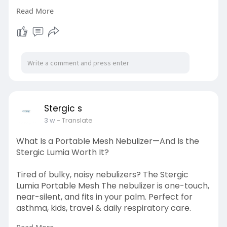
Read More
Visit here:
https://stergic.com/blogs/prod....uct/rapid-
chikunguny
Stergic s
3 w
- Translate
What Is a Portable Mesh Nebulizer—And Is the
Stergic Lumia Worth It?
Tired of bulky, noisy nebulizers? The Stergic
Lumia Portable Mesh The nebulizer is one-touch,
near-silent, and fits in your palm. Perfect for
asthma, kids, travel & daily respiratory care.