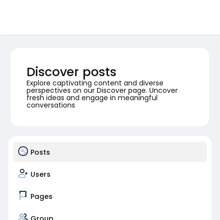
Discover posts
Explore captivating content and diverse
perspectives on our Discover page. Uncover
fresh ideas and engage in meaningful
conversations
Posts
Users
Pages
Group