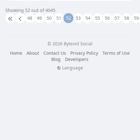
Showing 52 out of 4045
48
49
50
51
52
53
54
55
56
57
58
59
© 2026 Bytevid Social
Home
About
Contact Us
Privacy Policy
Terms of Use
Blog
Developers
Language