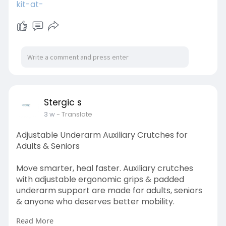
kit-at-
Stergic s
3 w
- Translate
Adjustable Underarm Auxiliary Crutches for
Adults & Seniors
Move smarter, heal faster. Auxiliary crutches
with adjustable ergonomic grips & padded
underarm support are made for adults, seniors
& anyone who deserves better mobility.
Read More
Visit here: