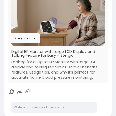
bp-monit
stergic.com
Digital BP Monitor with Large LCD Display and
Talking Feature for Easy – Stergic
Looking for a Digital BP Monitor with large LCD
display and talking feature? Discover benefits,
features, usage tips, and why it’s perfect for
accurate home blood pressure monitoring.