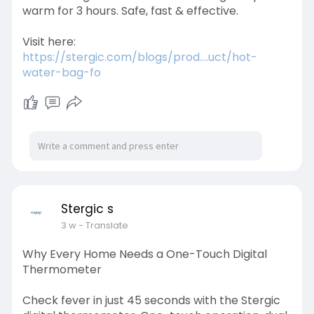
warm for 3 hours. Safe, fast & effective.
Visit here:
https://stergic.com/blogs/prod....uct/hot-
water-bag-fo
Stergic s
3 w
- Translate
Why Every Home Needs a One-Touch Digital
Thermometer
Check fever in just 45 seconds with the Stergic