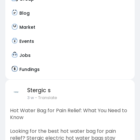
Blog
Market
Events
Jobs
Fundings
Stergic s
3 w
- Translate
Hot Water Bag for Pain Relief: What You Need to
Know
Looking for the best hot water bag for pain
relief? Stergic electric hot water bags stay