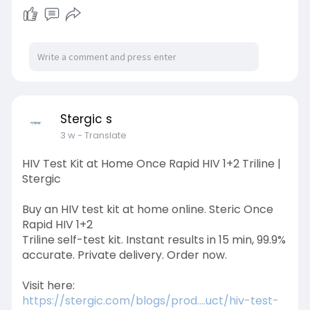
https://stergic.com/blogs/prod....uct/the-right-
way-to
Stergic s
3 w
- Translate
HIV Test Kit at Home Once Rapid HIV 1+2 Triline |
Stergic
Buy an HIV test kit at home online. Steric Once
Rapid HIV 1+2
Triline self-test kit. Instant results in 15 min, 99.9%
accurate. Private delivery. Order now.
Visit here:
https://stergic.com/blogs/prod....uct/hiv-test-