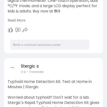
digital thermometer. One-touch operation, dual
°C/°F mode, and a large LCD display perfect for
kids & adults. Buy now at ₹149
Read More
Visit here:
https://stergic.com/blogs/prod....uct/why-
every-home-n
Stergic s
3 w
- Translate
Typhoid Home Detection Kit: Test at Home in
Minutes | Stergic
Worried about typhoid? Don't wait for a lab.
Stergic's Rapid Typhoid Home Detection Kit gives