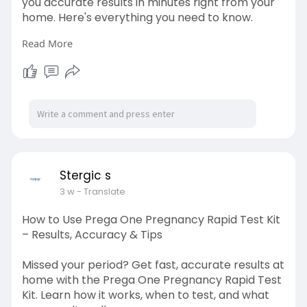
you accurate results in minutes right from your
home. Here's everything you need to know.
Read More
Visit here:
https://stergic.com/blogs/prod....uct/typhoid-
home-det
Stergic s
3 w
- Translate
How to Use Prega One Pregnancy Rapid Test Kit
– Results, Accuracy & Tips
Missed your period? Get fast, accurate results at
home with the Prega One Pregnancy Rapid Test
Kit. Learn how it works, when to test, and what