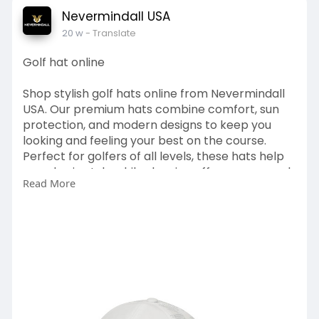
Nevermindall USA
20 w
- Translate
Golf hat online
Shop stylish golf hats online from Nevermindall
USA. Our premium hats combine comfort, sun
protection, and modern designs to keep you
looking and feeling your best on the course.
Perfect for golfers of all levels, these hats help
you play in style while showing off your personal
Read More
flair.
https://nevermindallgolf.com/collections/hats