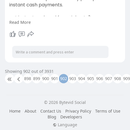
instant cash payments.
get instant cash and free pickup! 💰🚗:-
Read More
https://scrapkingdealer.ca/scrap-car-
removal-ajax/
#scrapcarscanada
#scrapcarexperts
#junkcardealers
#carremovalservice
#sellmyjunkcar
Showing 902 out of 3931
#instantcarcash
898
899
900
901
902
903
904
905
906
907
908
909
© 2026 Bytevid Social
Home
About
Contact Us
Privacy Policy
Terms of Use
Blog
Developers
Language