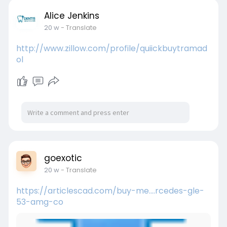
durability, sustainability, and design versatility.
Alice Jenkins
Build with confidence using our high-quality mass
20 w
- Translate
timber products for lasting and resilient
structures.
http://www.zillow.com/profile/quiickbuytramad
https://timbasystems.com/shop/
ol
goexotic
20 w
- Translate
https://articlescad.com/buy-me....rcedes-gle-
53-amg-co