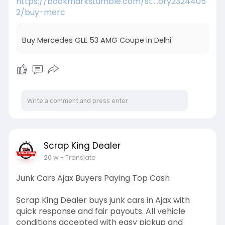
https://bookmarkstumble.com/st....ory2324405
2/buy-merc
Buy Mercedes GLE 53 AMG Coupe in Delhi
Scrap King Dealer
20 w
- Translate
Junk Cars Ajax Buyers Paying Top Cash
Scrap King Dealer buys junk cars in Ajax with
quick response and fair payouts. All vehicle
conditions accepted with easy pickup and