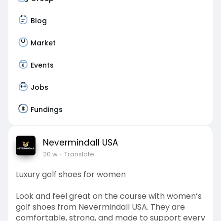
Blog
Market
Events
Jobs
Fundings
Nevermindall USA
20 w
- Translate
Luxury golf shoes for women
Look and feel great on the course with women’s
golf shoes from Nevermindall USA. They are
comfortable, strong, and made to support every