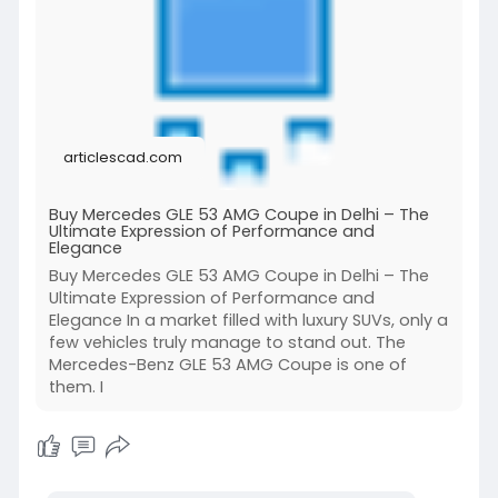
articlescad.com
Buy Mercedes GLE 53 AMG Coupe in Delhi – The
Ultimate Expression of Performance and
Elegance
Buy Mercedes GLE 53 AMG Coupe in Delhi – The
Ultimate Expression of Performance and
Elegance In a market filled with luxury SUVs, only a
few vehicles truly manage to stand out. The
Mercedes-Benz GLE 53 AMG Coupe is one of
them. I