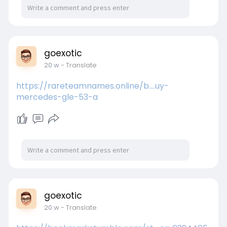
goexotic
20 w
- Translate
https://rareteamnames.online/b....uy-
mercedes-gle-53-a
goexotic
20 w
- Translate