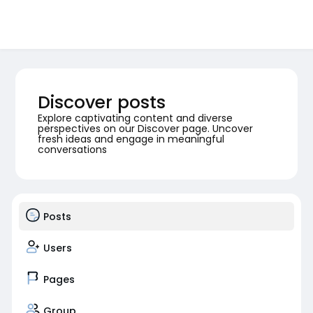
Discover posts
Explore captivating content and diverse
perspectives on our Discover page. Uncover
fresh ideas and engage in meaningful
conversations
Posts
Users
Pages
Group