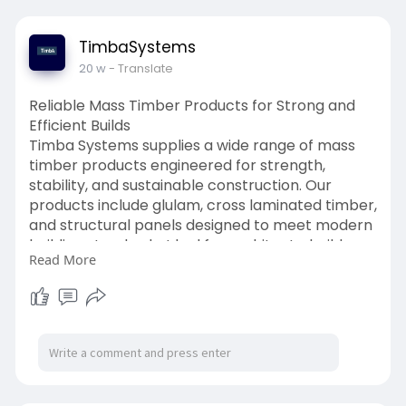
TimbaSystems
20 w
- Translate
Reliable Mass Timber Products for Strong and
Efficient Builds
Timba Systems supplies a wide range of mass
timber products engineered for strength,
stability, and sustainable construction. Our
products include glulam, cross laminated timber,
and structural panels designed to meet modern
building standards. Ideal for architects, builders,
Read More
and developers, our mass timber solutions allow
efficient construction of residential, commercial,
and bespoke timber projects. Every component
is precision-made to ensure long-lasting
performance, structural reliability, and visual
appeal. From large-scale frameworks to
detailed finishing, Timba Systems delivers
innovative timber solutions that combine