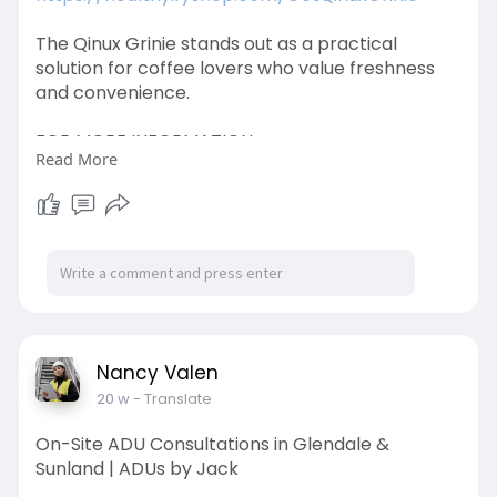
The Qinux Grinie stands out as a practical
solution for coffee lovers who value freshness
and convenience.
FOR MORE INFORMATION:
Read More
https://www.facebook.com/QinuxGrinieOfficial
https://www.facebook.com/QinuxGriniePage
https://www.facebook.com/groups/qinuxgrinieb
uynow
https://www.facebook.com/events/907439365
Nancy Valen
615413
20 w
- Translate
On-Site ADU Consultations in Glendale &
Sunland | ADUs by Jack