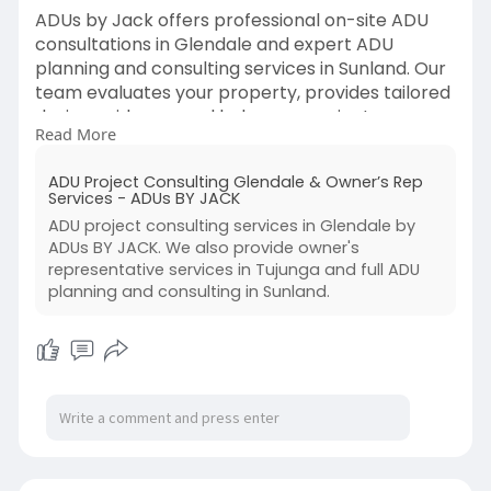
ADUs by Jack offers professional on-site ADU
consultations in Glendale and expert ADU
planning and consulting services in Sunland. Our
team evaluates your property, provides tailored
design guidance, and helps you navigate
Read More
regulations. We ensure a smooth, informed
process to turn your ADU vision into a successful,
ADU Project Consulting Glendale & Owner’s Rep
functional reality.
Services - ADUs BY JACK
ADU project consulting services in Glendale by
Visit Us-
https://adusbyjack.com/project....-
ADUs BY JACK. We also provide owner's
consulting-owner-re
representative services in Tujunga and full ADU
planning and consulting in Sunland.