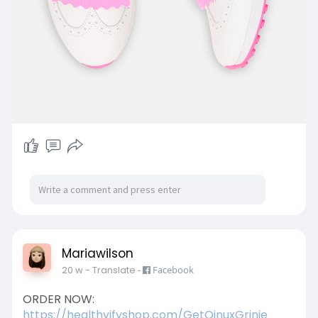
Mariawilson
20 w
- Translate
-
Facebook
ORDER NOW:
https://healthyifyshop.com/GetQinuxGrinie