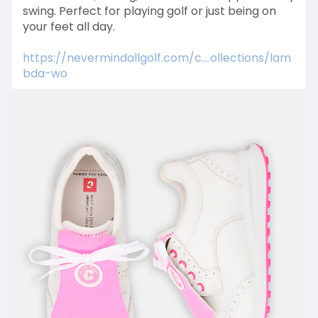
swing. Perfect for playing golf or just being on
your feet all day.
https://nevermindallgolf.com/c....ollections/lam
bda-wo