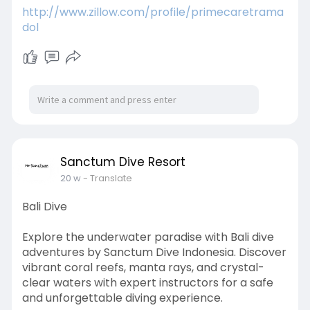
http://www.zillow.com/profile/primecaretrama
dol
Sanctum Dive Resort
20 w
- Translate
Bali Dive
Explore the underwater paradise with Bali dive
adventures by Sanctum Dive Indonesia. Discover
vibrant coral reefs, manta rays, and crystal-
clear waters with expert instructors for a safe
and unforgettable diving experience.