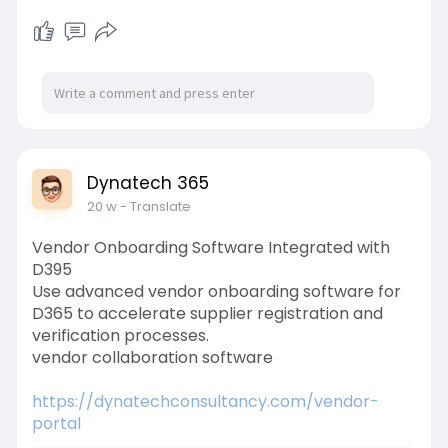
Dynatech 365
20 w
- Translate
Vendor Onboarding Software Integrated with
D395
Use advanced vendor onboarding software for
D365 to accelerate supplier registration and
verification processes.
vendor collaboration software
https://dynatechconsultancy.com/vendor-
portal