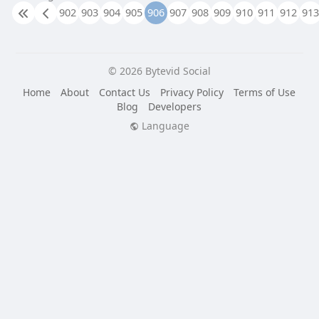
902
903
904
905
906
907
908
909
910
911
912
913
© 2026 Bytevid Social
Home
About
Contact Us
Privacy Policy
Terms of Use
Blog
Developers
Language