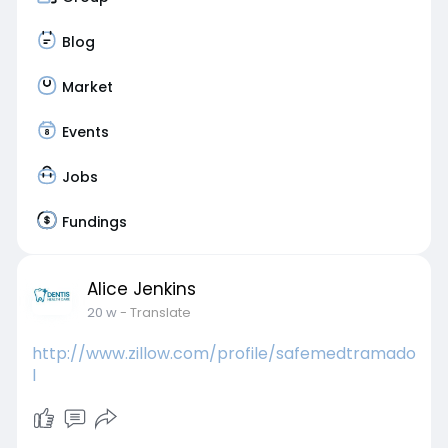
Blog
Market
Events
Jobs
Fundings
Alice Jenkins
20 w
- Translate
http://www.zillow.com/profile/safemedtramado
l