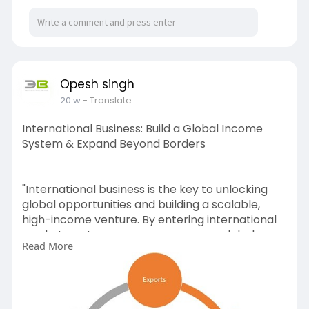
Opesh singh
20 w
- Translate
International Business: Build a Global Income
System & Expand Beyond Borders
"International business is the key to unlocking
global opportunities and building a scalable,
high-income venture. By entering international
markets, entrepreneurs can access global
Read More
buyers, diversify income streams, and grow
beyond local limitations.
With the right strategy, network, and guidance,
you can successfully establish and expand your