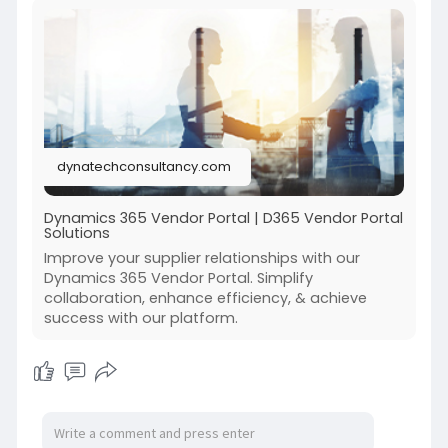
dynatechconsultancy.com
Dynamics 365 Vendor Portal | D365 Vendor Portal
Solutions
Improve your supplier relationships with our
Dynamics 365 Vendor Portal. Simplify
collaboration, enhance efficiency, & achieve
success with our platform.