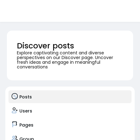
Discover posts
Explore captivating content and diverse
perspectives on our Discover page. Uncover
fresh ideas and engage in meaningful
conversations
Posts
Users
Pages
Group