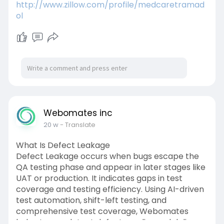
http://www.zillow.com/profile/medcaretramad
ol
Webomates inc
20 w
- Translate
What Is Defect Leakage
Defect Leakage occurs when bugs escape the
QA testing phase and appear in later stages like
UAT or production. It indicates gaps in test
coverage and testing efficiency. Using AI-driven
test automation, shift-left testing, and
comprehensive test coverage, Webomates
helps teams detect defects earlier and deliver