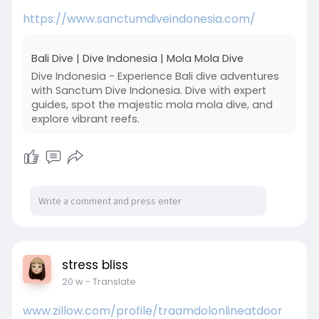
https://www.sanctumdiveindonesia.com/
Bali Dive | Dive Indonesia | Mola Mola Dive
Dive Indonesia - Experience Bali dive adventures
with Sanctum Dive Indonesia. Dive with expert
guides, spot the majestic mola mola dive, and
explore vibrant reefs.
stress bliss
20 w
- Translate
www.zillow.com/profile/traamdolonlineatdoor