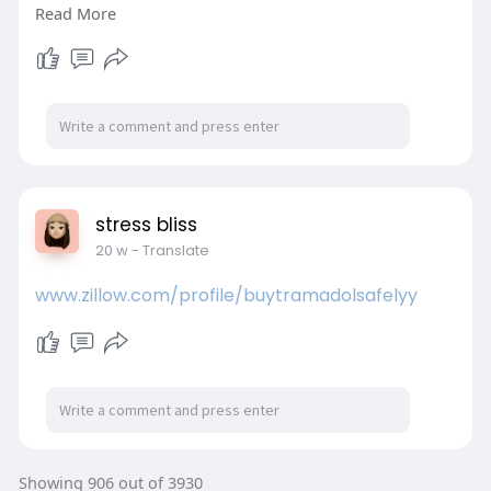
Read More
high-quality software releases.
Learn More:
https://www.webomates.com/blog/defect-
leakage/
#defectleakage
#softwaretesting
#qualityengineering
#testautomation
#automationtesting
#webomates
stress bliss
20 w
- Translate
www.zillow.com/profile/buytramadolsafelyy
Showing 906 out of 3930