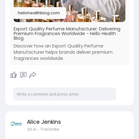
hellohealthblog.com
Export Quality Perfume Manufacturer: Delivering
Premium Fragrances Worldwide - Hello Health
Blog
Discover how an Export Quality Perfume
Manufacturer helps brands deliver premium
fragrances worldwide.
Alice Jenkins
20 w
- Translate