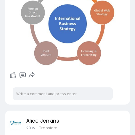
business worldwide.
🚀 Join the Millionaire Program by Opesh Group
and get step-by-step support, global buyer
access, and expert mentorship to build your
international business.
📞 Contact Now: 8094307111
🌐 Visit:
https://opeshsingh.com/ayodhya....-
international-busin
Alice Jenkins
20 w
- Translate