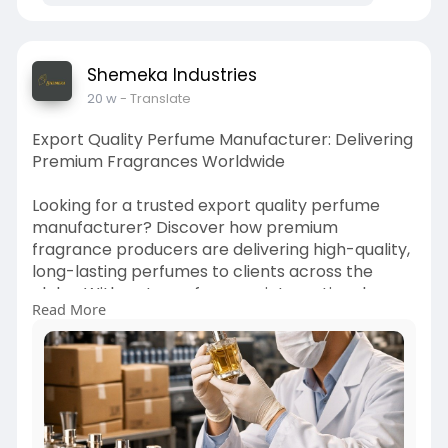
Shemeka Industries
20 w
- Translate
Export Quality Perfume Manufacturer: Delivering
Premium Fragrances Worldwide
Looking for a trusted export quality perfume
manufacturer? Discover how premium
fragrance producers are delivering high-quality,
long-lasting perfumes to clients across the
globe. With a strong focus on international
Read More
standards, innovative scent creation.
https://hellohealthblog.com/ex....port-quality-
perfume